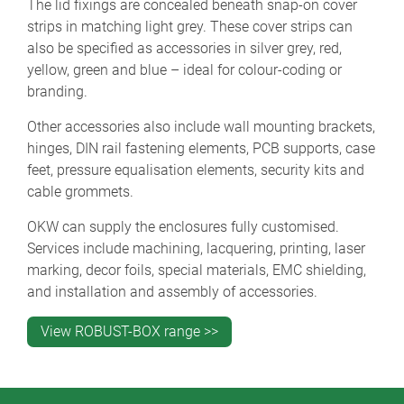
The lid fixings are concealed beneath snap-on cover
strips in matching light grey. These cover strips can
also be specified as accessories in silver grey, red,
yellow, green and blue – ideal for colour-coding or
branding.
Other accessories also include wall mounting brackets,
hinges, DIN rail fastening elements, PCB supports, case
feet, pressure equalisation elements, security kits and
cable grommets.
OKW can supply the enclosures fully customised.
Services include machining, lacquering, printing, laser
marking, decor foils, special materials, EMC shielding,
and installation and assembly of accessories.
View ROBUST-BOX range >>