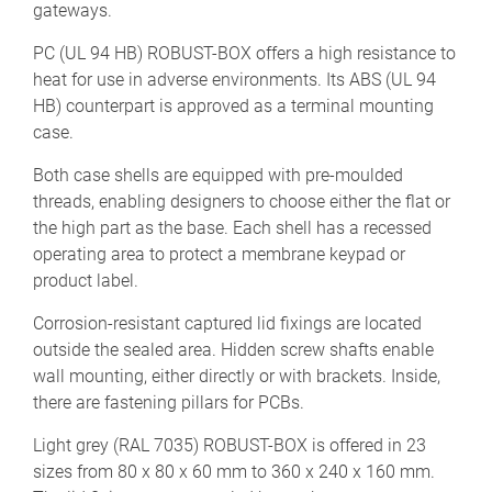
gateways.
PC (UL 94 HB) ROBUST-BOX offers a high resistance to
heat for use in adverse environments. Its ABS (UL 94
HB) counterpart is approved as a terminal mounting
case.
Both case shells are equipped with pre-moulded
threads, enabling designers to choose either the flat or
the high part as the base. Each shell has a recessed
operating area to protect a membrane keypad or
product label.
Corrosion-resistant captured lid fixings are located
outside the sealed area. Hidden screw shafts enable
wall mounting, either directly or with brackets. Inside,
there are fastening pillars for PCBs.
Light grey (RAL 7035) ROBUST-BOX is offered in 23
sizes from 80 x 80 x 60 mm to 360 x 240 x 160 mm.