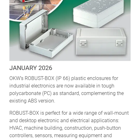
JANUARY 2026
OKW’s ROBUST-BOX (IP 66) plastic enclosures for
industrial electronics are now available in tough
polycarbonate (PC) as standard, complementing the
existing ABS version.
ROBUST-BOX is perfect for a wide range of wall-mount
and desktop electronic and electrical applications:
HVAC, machine building, construction, push-button
controllers, sensors, measuring equipment and