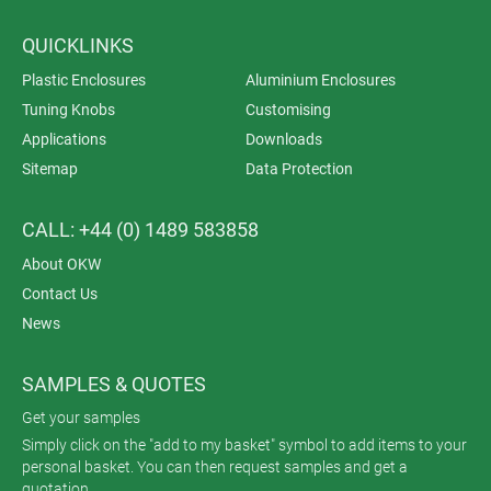
QUICKLINKS
Plastic Enclosures
Aluminium Enclosures
Tuning Knobs
Customising
Applications
Downloads
Sitemap
Data Protection
CALL: +44 (0) 1489 583858
About OKW
Contact Us
News
SAMPLES & QUOTES
Get your samples
Simply click on the "add to my basket" symbol to add items to your
personal basket. You can then request samples and get a
quotation.