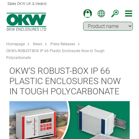
Sales OKW UK & Ireland
Homepage
News
Press Releases
OKW’s ROBUST-BOX IP 66 Plastic Enclosures Now In Tough
Polycarbonate
OKW’S ROBUST-BOX IP 66
PLASTIC ENCLOSURES NOW
IN TOUGH POLYCARBONATE