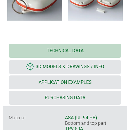
TECHNICAL DATA
3D-MODELS & DRAWINGS / INFO
APPLICATION EXAMPLES
PURCHASING DATA
Material
ASA (UL 94 HB)
Bottom and top part
TPV 50A