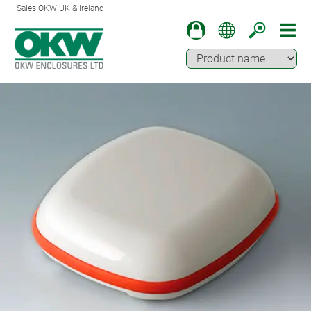
Sales OKW UK & Ireland