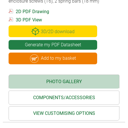
enclosure screws (T6), 2 spring bars (18 mm)
2D PDF Drawing
3D PDF View
3D/2D download
Generate my PDF Datasheet
Add to my basket
PHOTO GALLERY
COMPONENTS/ACCESSORIES
VIEW CUSTOMISING OPTIONS