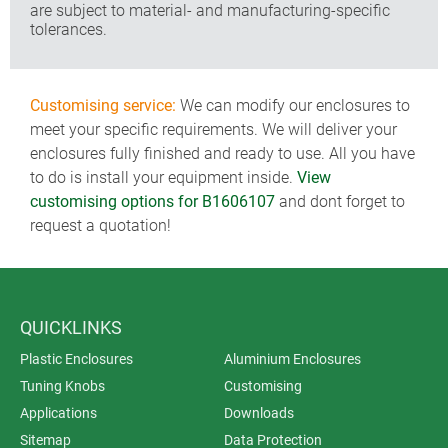
are subject to material- and manufacturing-specific
tolerances.
Customising service:
We can modify our enclosures to
meet your specific requirements. We will deliver your
enclosures fully finished and ready to use. All you have
to do is install your equipment inside.
View
customising options for B1606107
and dont forget to
request a quotation!
QUICKLINKS
Plastic Enclosures
Aluminium Enclosures
Tuning Knobs
Customising
Applications
Downloads
Sitemap
Data Protection