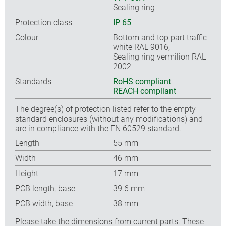
Sealing ring
Protection class
IP 65
Colour
Bottom and top part traffic
white RAL 9016,
Sealing ring vermilion RAL
2002
Standards
RoHS compliant
REACH compliant
The degree(s) of protection listed refer to the empty
standard enclosures (without any modifications) and
are in compliance with the EN 60529 standard.
Length
55 mm
Width
46 mm
Height
17 mm
PCB length, base
39.6 mm
PCB width, base
38 mm
Please take the dimensions from current parts. These