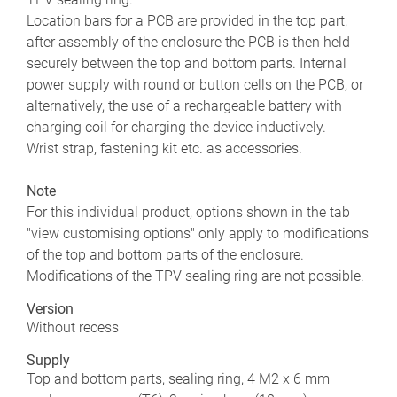
Location bars for a PCB are provided in the top part;
after assembly of the enclosure the PCB is then held
securely between the top and bottom parts. Internal
power supply with round or button cells on the PCB, or
alternatively, the use of a rechargeable battery with
charging coil for charging the device inductively.
Wrist strap, fastening kit etc. as accessories.
Note
For this individual product, options shown in the tab
"view customising options" only apply to modifications
of the top and bottom parts of the enclosure.
Modifications of the TPV sealing ring are not possible.
Version
Without recess
Supply
Top and bottom parts, sealing ring, 4 M2 x 6 mm