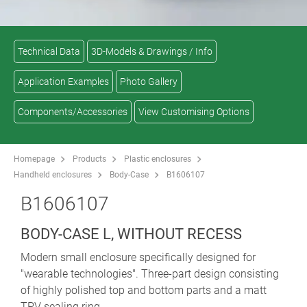
Technical Data
3D-Models & Drawings / Info
Application Examples
Photo Gallery
Components/Accessories
View Customising Options
Homepage
Products
Plastic enclosures
Handheld enclosures
Body-Case
B1606107
B1606107
BODY-CASE L, WITHOUT RECESS
Modern small enclosure specifically designed for
"wearable technologies". Three-part design consisting
of highly polished top and bottom parts and a matt
TPV sealing ring.