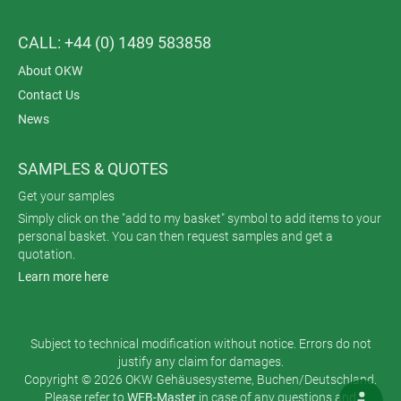
CALL: +44 (0) 1489 583858
About OKW
Contact Us
News
SAMPLES & QUOTES
Get your samples
Simply click on the "add to my basket" symbol to add items to your
personal basket. You can then request samples and get a
quotation.
Learn more here
Subject to technical modification without notice. Errors do not
justify any claim for damages.
Copyright © 2026 OKW Gehäusesysteme, Buchen/Deutschland.
Please refer to
WEB-Master
in case of any questions and