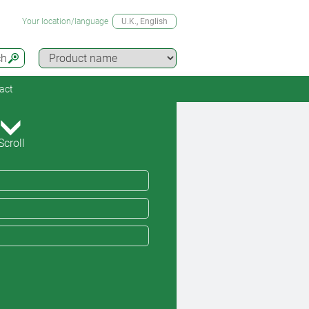
Your location/language
U.K.
, English
ch
act
Scroll