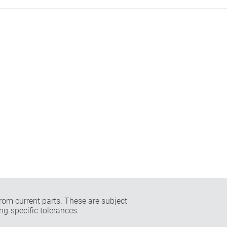
rom current parts. These are subject
ng-specific tolerances.