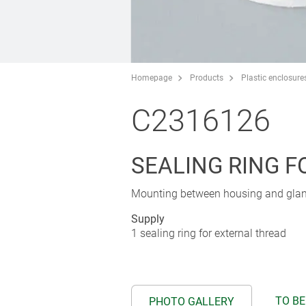
Homepage
Products
Plastic enclosure
C2316126
SEALING RING 
Mounting between housing and gland 
Supply
1 sealing ring for external thread
TO BE
PHOTO GALLERY