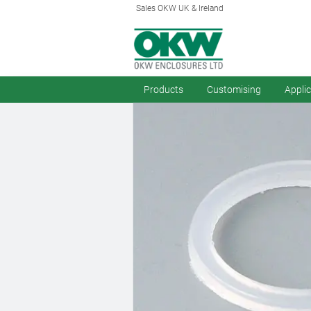
Sales OKW UK & Ireland
Products
Customising
Appli