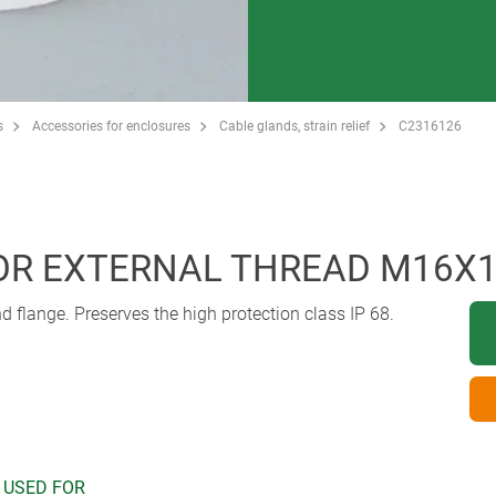
s
Accessories for enclosures
Cable glands, strain relief
C2316126
FOR EXTERNAL THREAD M16X1
flange. Preserves the high protection class IP 68.
 USED FOR