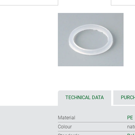
TECHNICAL DATA
PURCH
Material
PE
Colour
nat