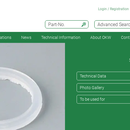
Login / Registration
Part-No.
Advanced Sear
cations
News
Technical Information
About OKW
Cont
Technical Data
Photo Gallery
To be used for