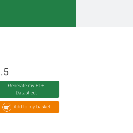
.5
Generate my PDF
Datasheet
Add to my basket