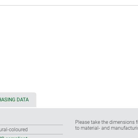
ASING DATA
Please take the dimensions f
to material- and manufacturi
ural-coloured