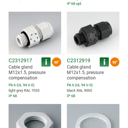
IP 68 opt.
C2312917
C2312919
Cable gland
Cable gland
M12x1.5, pressure
M12x1.5, pressure
compensation
compensation
PA 6 (UL 94 V-0)
PA 6 (UL 94 V-0)
light grey RAL 7035
black RAL 9005
IP 68
IP 68