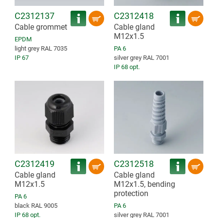
C2312137
C2312418
Cable grommet
Cable gland
M12x1.5
EPDM
light grey RAL 7035
PA 6
IP 67
silver grey RAL 7001
IP 68 opt.
C2312419
C2312518
Cable gland
Cable gland
M12x1.5
M12x1.5, bending
protection
PA 6
black RAL 9005
PA 6
IP 68 opt.
silver grey RAL 7001