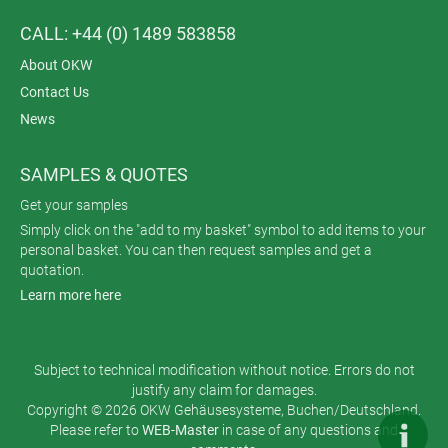
CALL: +44 (0) 1489 583858
About OKW
Contact Us
News
SAMPLES & QUOTES
Get your samples
Simply click on the "add to my basket" symbol to add items to your
personal basket. You can then request samples and get a
quotation.
Learn more here
Subject to technical modification without notice. Errors do not
justify any claim for damages.
Copyright © 2026 OKW Gehäusesysteme, Buchen/Deutschland.
Please refer to
WEB-Master
in case of any questions and