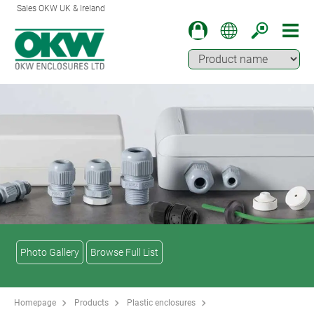
Sales OKW UK & Ireland
Photo Gallery
Browse Full List
Homepage
Products
Plastic enclosures