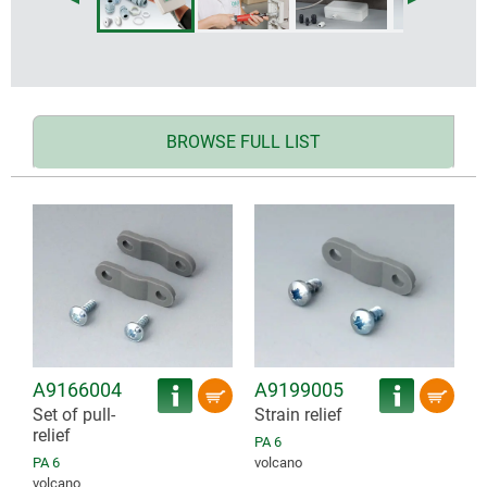
BROWSE FULL LIST
A9166004
A9199005
Set of pull-
Strain relief
relief
PA 6
PA 6
volcano
volcano