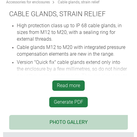
Accessories for enclosures
Cable glands, strain relief
CABLE GLANDS, STRAIN RELIEF
High protection class up to IP 68 cable glands, in
sizes from M12 to M20, with a sealing ring for
external threads.
Cable glands M12 to M20 with integrated pressure
compensation elements are new in the range.
Version "Quick fix" cable glands extend only into
the enclosure by a few millimetres, so do not hinder
any other components inside. They are also easy to
install without special tools.
Read more
Simple cable grommet, easy to install, with easy-to-
pierce membrane.
Generate PDF
Strain relief to protect electric cables from
mechanical stress.
PHOTO GALLERY