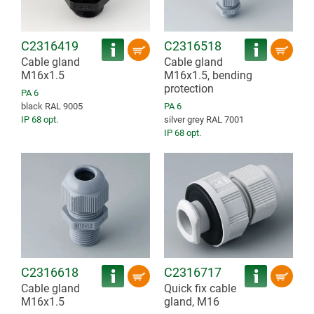
C2316419
C2316518
Cable gland
Cable gland
M16x1.5
M16x1.5, bending
protection
PA 6
black RAL 9005
PA 6
IP 68 opt.
silver grey RAL 7001
IP 68 opt.
C2316618
C2316717
Cable gland
Quick fix cable
M16x1.5
gland, M16