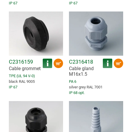
IP 67
IP 67
C2316159
C2316418
Cable grommet
Cable gland
M16x1.5
TPE (UL 94 V-0)
black RAL 9005
PA 6
IP 67
silver grey RAL 7001
IP 68 opt.