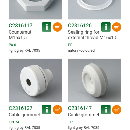
C2316117
C2316126
Counternut
Sealing ring for
M16x1.5
external thread M16x1.5
PA 6
PE
light grey RAL 7035
natural-coloured
C2316137
C2316147
Cable grommet
Cable grommet
EPDM
TPE
light grey RAL 7035
light grey RAL 7035