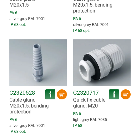
M20x1.5
M20x1.5, bending
protection
PA 6
silver grey RAL 7001
PA 6
IP 68 opt.
silver grey RAL 7001
IP 68 opt.
C2320528
C2320717
Cable gland
Quick fix cable
M20x1.5, bending
gland, M20
protection
PA 6
PA 6
light grey RAL 7035
silver grey RAL 7001
IP 68
IP 68 opt.