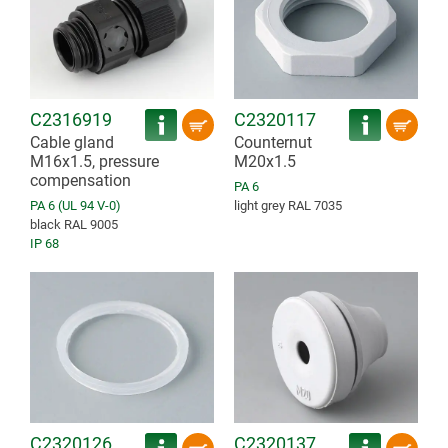
C2316919
C2320117
Cable gland
Counternut
M16x1.5, pressure
M20x1.5
compensation
PA 6
PA 6 (UL 94 V-0)
light grey RAL 7035
black RAL 9005
IP 68
C2320126
C2320137