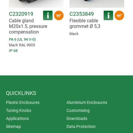
C2320919
C2353849
Cable gland
Flexible cable
M20x1.5, pressure
grommet Ø 5,3
compensation
black
PA 6 (UL 94 V-0)
black RAL 9005
IP 68
QUICKLINKS
Plastic Enclosures
Aluminium Enclosures
Tuning Knobs
Customising
Applications
Downloads
Sitemap
Data Protection