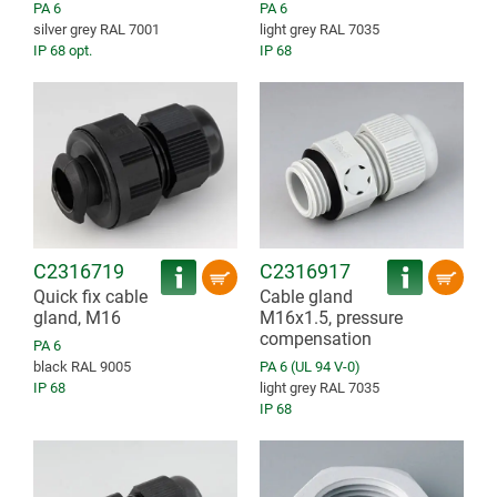
PA 6
PA 6
silver grey RAL 7001
light grey RAL 7035
IP 68 opt.
IP 68
C2316719
C2316917
Quick fix cable
Cable gland
gland, M16
M16x1.5, pressure
compensation
PA 6
black RAL 9005
PA 6 (UL 94 V-0)
IP 68
light grey RAL 7035
IP 68