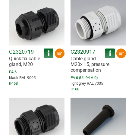
C2320719
C2320917
Quick fix cable
Cable gland
gland, M20
M20x1.5, pressure
compensation
PA 6
black RAL 9005
PA 6 (UL 94 V-0)
IP 68
light grey RAL 7035
IP 68