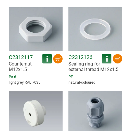
C2312117
C2312126
Counternut
Sealing ring for
M12x1.5
external thread M12x1.5
PA 6
PE
light grey RAL 7035
natural-coloured