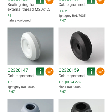
Sealing ring for
Cable grommet
external thread M20x1.5
EPDM
PE
light grey RAL 7035
natural-coloured
IP 67
C2320147
C2320159
Cable grommet
Cable grommet
TPE
TPE (UL 94 V-0)
light grey RAL 7035
black RAL 9005
IP 67
IP 67