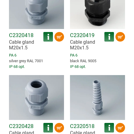
C2320418
C2320419
Cable gland
Cable gland
M20x1.5
M20x1.5
PA 6
PA 6
silver grey RAL 7001
black RAL 9005
IP 68 opt.
IP 68 opt.
C2320428
C2320518
Cable gland
Cable gland