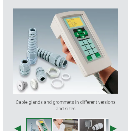
Cable glands and grommets in different versions
and sizes