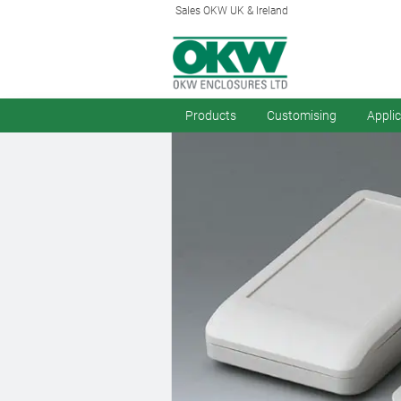
Sales OKW UK & Ireland
Products
Customising
Appli