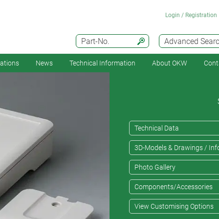
Login / Registration
Part-No.
Advanced Sear
cations
News
Technical Information
About OKW
Cont
Technical Data
3D-Models & Drawings / Inf
Photo Gallery
Components/Accessories
View Customising Options