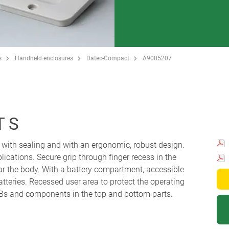
s
Handheld enclosures
Datec-Compact
A9005207
 S
with sealing and with an ergonomic, robust design.
plications. Secure grip through finger recess in the
ar the body. With a battery compartment, accessible
atteries. Recessed user area to protect the operating
s and components in the top and bottom parts.