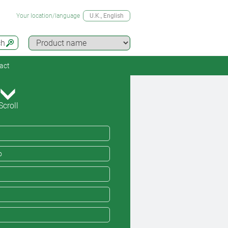
Your location/language
U.K.
, English
ch
act
Scroll
o