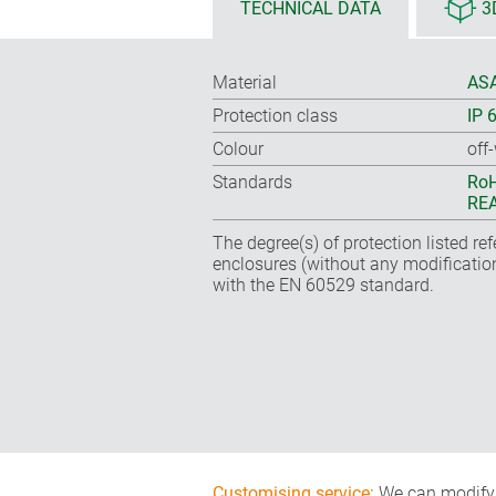
TECHNICAL DATA
3
Material
ASA
Protection class
IP 
Colour
off
Standards
RoH
REA
The degree(s) of protection listed re
enclosures (without any modificatio
with the EN 60529 standard.
Customising service:
We can modify o