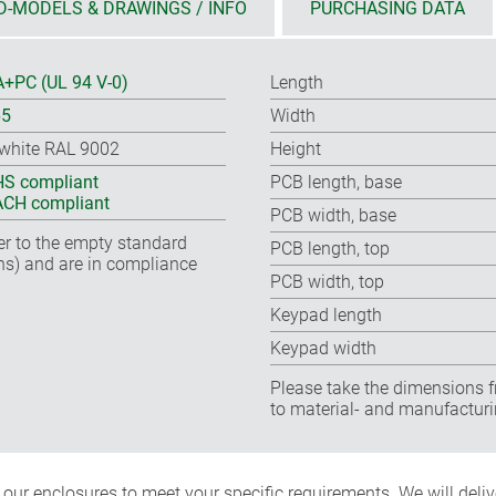
D-MODELS & DRAWINGS / INFO
PURCHASING DATA
+PC (UL 94 V-0)
Length
65
Width
-white RAL 9002
Height
S compliant
PCB length, base
CH compliant
PCB width, base
fer to the empty standard
PCB length, top
ns) and are in compliance
PCB width, top
Keypad length
Keypad width
Please take the dimensions f
to material- and manufacturi
ur enclosures to meet your specific requirements. We will delive