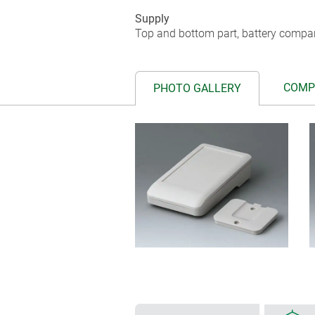
Supply
Top and bottom part, battery compar
COMP
PHOTO GALLERY