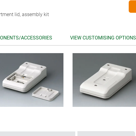
tment lid, assembly kit
ONENTS/ACCESSORIES
VIEW CUSTOMISING OPTIONS