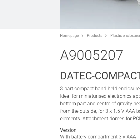
Homepage
Products
Plastic enclosure
A9005207
DATEC-COMPACT
3-part compact hand-held enclosure 
Ideal for miniaturised electronics ap
bottom part and centre of gravity ne
from the outside, for 3 x 1.5 V AAA b
elements. Attachment domes for PCB
Version
With battery compartment 3 x AAA