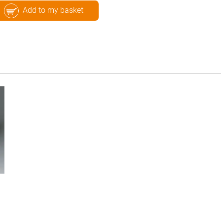
Add to my basket