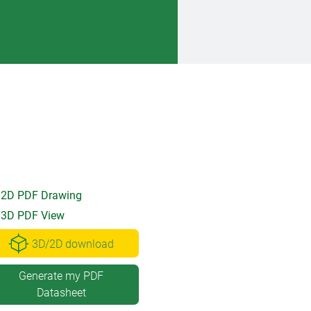
2D PDF Drawing
3D PDF View
3D/2D download
Generate my PDF
Datasheet