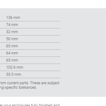
136 mm
74 mm
32 mm
50 mm
65 mm
64 mm
65 mm
102.6 mm
55.5 mm
rom current parts. These are subject
ng-specific tolerances.
r your enclosures fully finished and