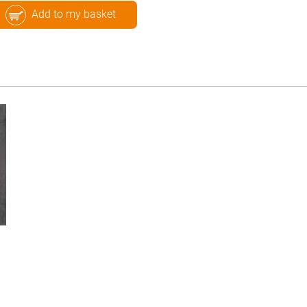
Add to my basket