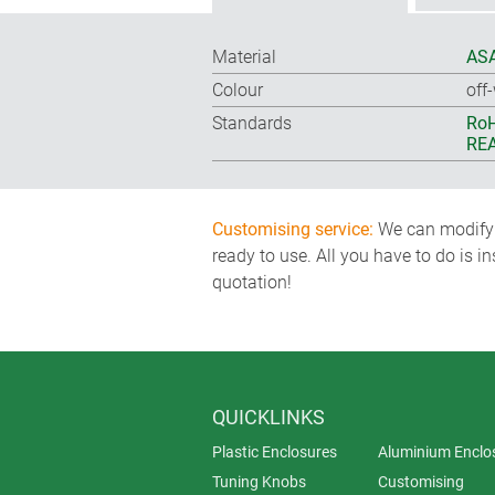
Material
ASA
Colour
off
Standards
RoH
REA
Customising service:
We can modify o
ready to use. All you have to do is i
quotation!
QUICKLINKS
Plastic Enclosures
Aluminium Enclo
Tuning Knobs
Customising