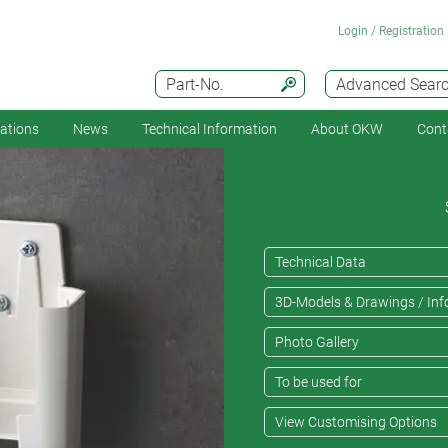
Login / Registration
Part-No.
Advanced Sear
cations
News
Technical Information
About OKW
Cont
Technical Data
3D-Models & Drawings / Inf
Photo Gallery
To be used for
View Customising Options