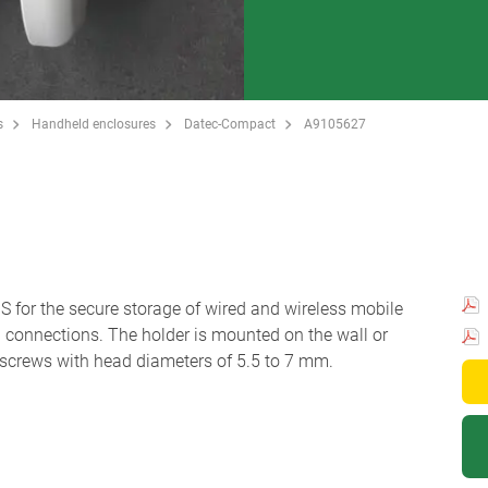
s
Handheld enclosures
Datec-Compact
A9105627
for the secure storage of wired and wireless mobile
in connections. The holder is mounted on the wall or
screws with head diameters of 5.5 to 7 mm.