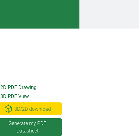
2D PDF Drawing
3D PDF View
3D/2D download
Generate my PDF
Datasheet