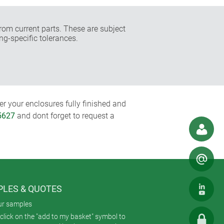
rom current parts. These are subject
ng-specific tolerances.
r your enclosures fully finished and
5627
and dont forget to request a
LES & QUOTES
ur samples
click on the "add to my basket" symbol to