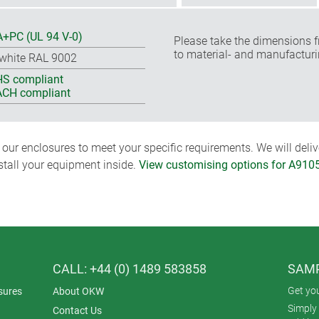
+PC (UL 94 V-0)
Please take the dimensions f
to material- and manufacturi
-white RAL 9002
S compliant
CH compliant
ur enclosures to meet your specific requirements. We will delive
nstall your equipment inside.
View customising options for A910
CALL: +44 (0) 1489 583858
SAMP
Get yo
sures
About OKW
Simply 
Contact Us