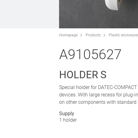
Homepage
Products
Plastic enclosure
A9105627
HOLDER S
Special holder for DATEC-COMPACT S 
devices. With large recess for plug-
on other components with standard 
Supply
1 holder