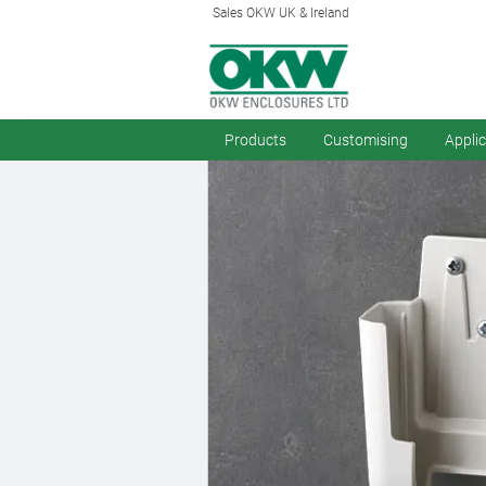
Sales OKW UK & Ireland
Products
Customising
Appli