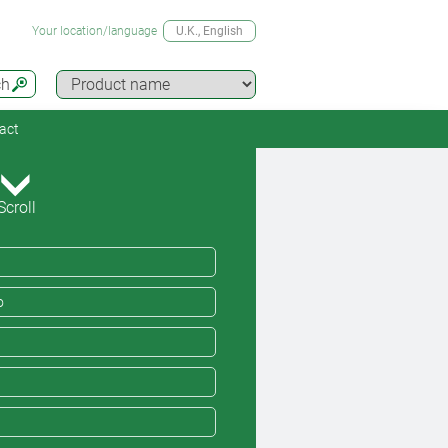
Your location/language
U.K.
, English
ch
act
Scroll
o