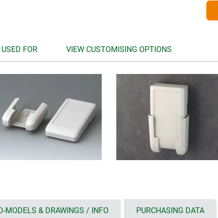
 USED FOR
VIEW CUSTOMISING OPTIONS
D-MODELS & DRAWINGS / INFO
PURCHASING DATA