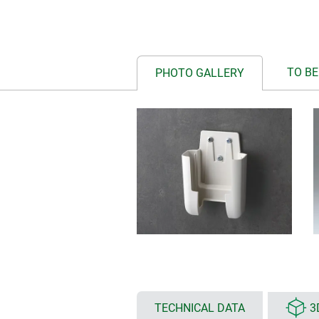
TO BE
PHOTO GALLERY
TECHNICAL DATA
3