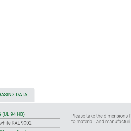
ASING DATA
 (UL 94 HB)
Please take the dimensions f
to material- and manufacturi
-white RAL 9002