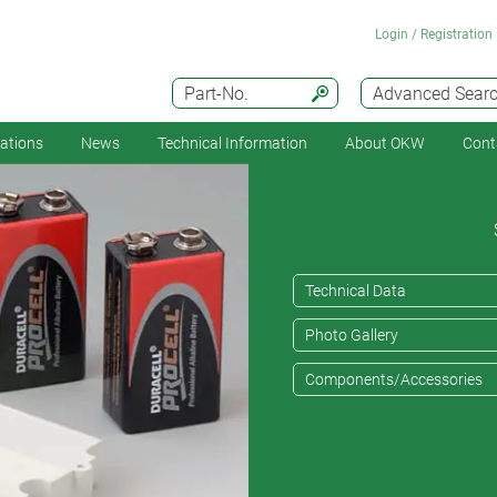
Login / Registration
Part-No.
Advanced Sear
cations
News
Technical Information
About OKW
Cont
Technical Data
Photo Gallery
Components/Accessories