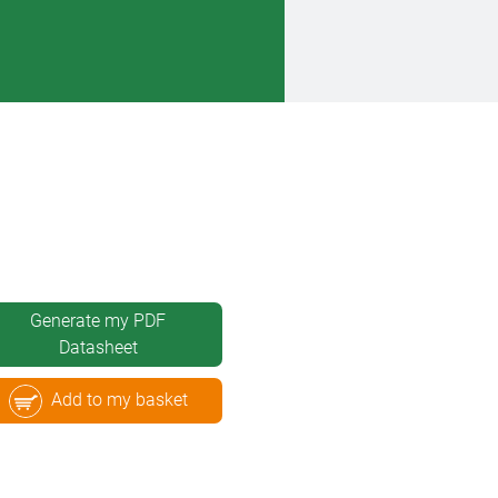
Generate my PDF
Datasheet
Add to my basket