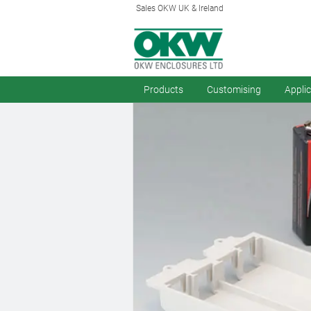
Sales OKW UK & Ireland
Products
Customising
Appli