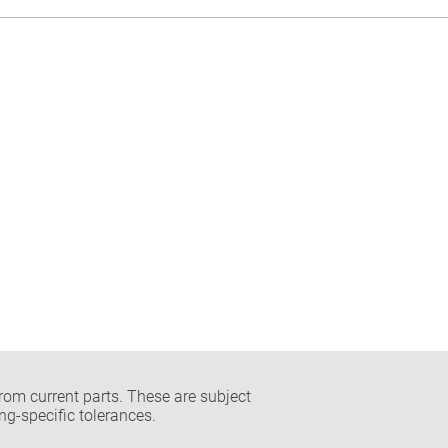
rom current parts. These are subject
ng-specific tolerances.