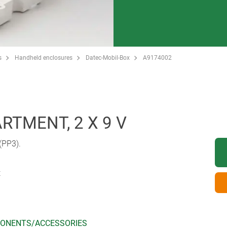
s
Handheld enclosures
Datec-Mobil-Box
A9174002
TMENT, 2 X 9 V
 (PP3).
t
ONENTS/ACCESSORIES