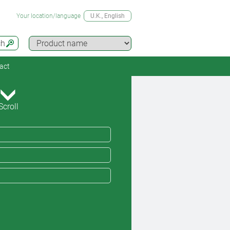
Your location/language
U.K.
, English
ch
act
Scroll