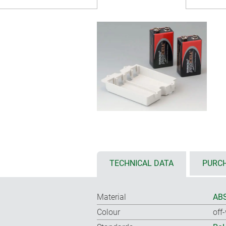
TECHNICAL DATA
PURCH
Material
ABS
Colour
off