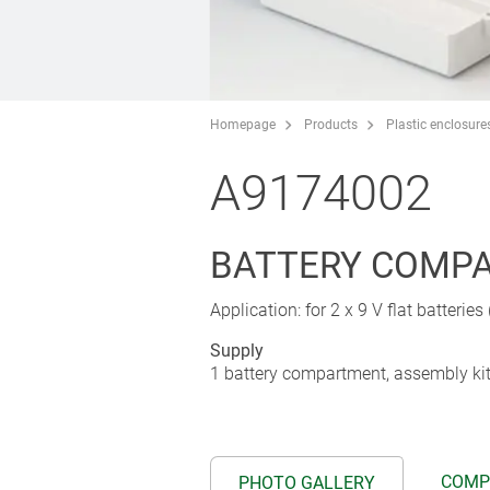
Homepage
Products
Plastic enclosure
A9174002
BATTERY COMPAR
Application: for 2 x 9 V flat batteries
Supply
1 battery compartment, assembly ki
COMP
PHOTO GALLERY