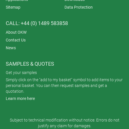
Sitemap
Data Protection
CALL: +44 (0) 1489 583858
About OKW
Contact Us
News
SAMPLES & QUOTES
Get your samples
Simply click on the "add to my basket" symbol to add items to your
personal basket. You can then request samples and get a
quotation.
Learn more here
Subject to technical modification without notice. Errors do not
justify any claim for damages.