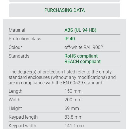
PURCHASING DATA
Material
ABS (UL 94 HB)
Protection class
IP 40
Colour
off-white RAL 9002
Standards
RoHS compliant
REACH compliant
The degree(s) of protection listed refer to the empty
standard enclosures (without any modifications) and
are in compliance with the EN 60529 standard.
Length
150 mm
Width
200 mm
Height
69 mm
Keypad length
83.8 mm
Keypad width
141.1 mm