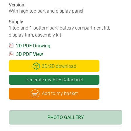
Version
With high top part and display panel
Supply
1 top and 1 bottom part, battery compartment lid,
display trim, assembly kit
2D PDF Drawing
3D PDF View
3D/2D download
Generate my PDF Datasheet
Add to my basket
PHOTO GALLERY