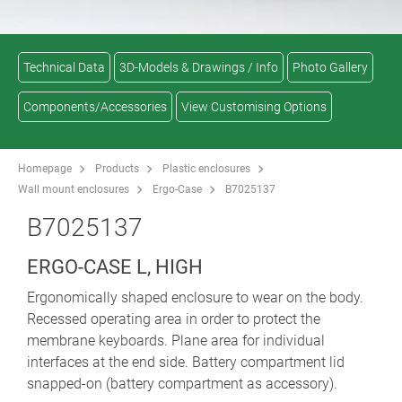
Technical Data
3D-Models & Drawings / Info
Photo Gallery
Components/Accessories
View Customising Options
Homepage
Products
Plastic enclosures
Wall mount enclosures
Ergo-Case
B7025137
B7025137
ERGO-CASE L, HIGH
Ergonomically shaped enclosure to wear on the body.
Recessed operating area in order to protect the
membrane keyboards. Plane area for individual
interfaces at the end side. Battery compartment lid
snapped-on (battery compartment as accessory).