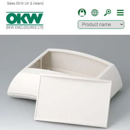
Sales OKW UK & Ireland