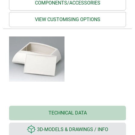
COMPONENTS/ACCESSORIES
VIEW CUSTOMISING OPTIONS
TECHNICAL DATA
3D-MODELS & DRAWINGS / INFO