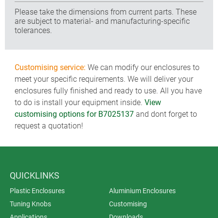
Please take the dimensions from current parts. These
are subject to material- and manufacturing-specific
tolerances.
Customising service:
We can modify our enclosures to
meet your specific requirements. We will deliver your
enclosures fully finished and ready to use. All you have
to do is install your equipment inside.
View
customising options for B7025137
and dont forget to
request a quotation!
QUICKLINKS
Plastic Enclosures
Aluminium Enclosures
Tuning Knobs
Customising
Applications
Downloads