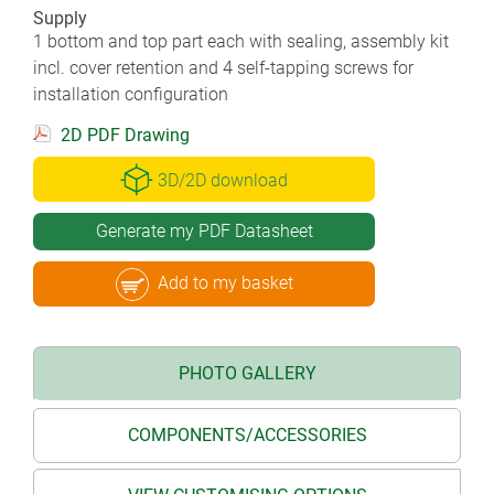
Supply
1 bottom and top part each with sealing, assembly kit
incl. cover retention and 4 self-tapping screws for
installation configuration
2D PDF Drawing
3D/2D download
Generate my PDF Datasheet
Add to my basket
PHOTO GALLERY
COMPONENTS/ACCESSORIES