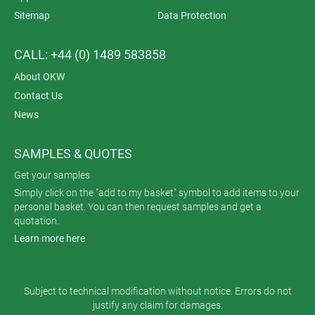
Sitemap
Data Protection
CALL: +44 (0) 1489 583858
About OKW
Contact Us
News
SAMPLES & QUOTES
Get your samples
Simply click on the "add to my basket" symbol to add items to your
personal basket. You can then request samples and get a
quotation.
Learn more here
Subject to technical modification without notice. Errors do not
justify any claim for damages.