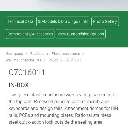
Technical Data
3D-Models & Drawings / Info
Photo Gallery
Components/Accessories
View Customising Options
Homepage
Products
Plastic enclosures
Wall mount enclosures
In-Box
C7016011
C7016011
IN-BOX
Two-piece plastic enclosure with sealing foamed into
the top part. Recessed panel to protect membrane
keyboards and design foils. Attachment domes for DIN
rails, PCBs and mounting plates. Rational stainless
steel quick-action lock outside the sealing area.