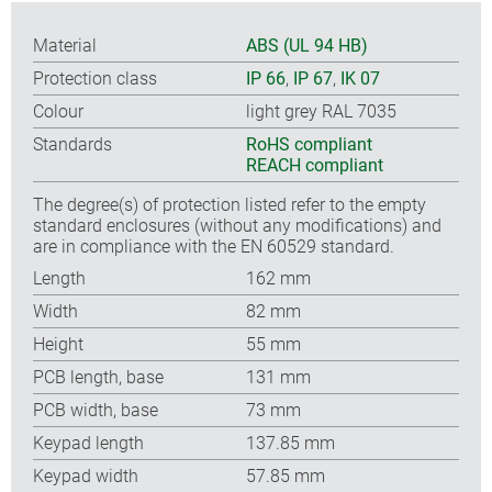
Material
ABS (UL 94 HB)
Protection class
IP 66
,
IP 67
,
IK 07
Colour
light grey RAL 7035
Standards
RoHS compliant
REACH compliant
The degree(s) of protection listed refer to the empty
standard enclosures (without any modifications) and
are in compliance with the EN 60529 standard.
Length
162 mm
Width
82 mm
Height
55 mm
PCB length, base
131 mm
PCB width, base
73 mm
Keypad length
137.85 mm
Keypad width
57.85 mm