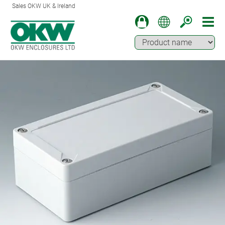
Sales OKW UK & Ireland