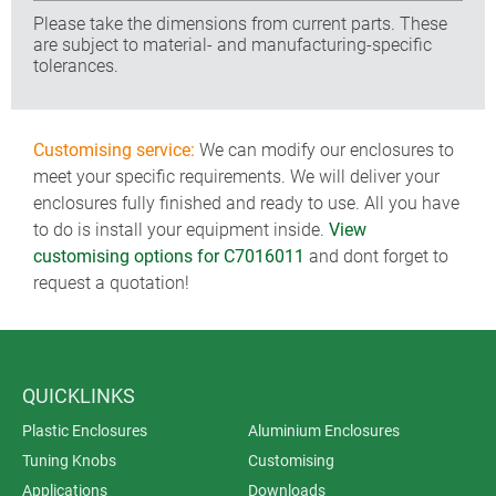
Please take the dimensions from current parts. These
are subject to material- and manufacturing-specific
tolerances.
Customising service:
We can modify our enclosures to
meet your specific requirements. We will deliver your
enclosures fully finished and ready to use. All you have
to do is install your equipment inside.
View
customising options for C7016011
and dont forget to
request a quotation!
QUICKLINKS
Plastic Enclosures
Aluminium Enclosures
Tuning Knobs
Customising
Applications
Downloads