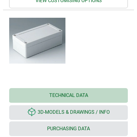
VIEW CUSTOMISING OPTIONS
TECHNICAL DATA
3D-MODELS & DRAWINGS / INFO
PURCHASING DATA