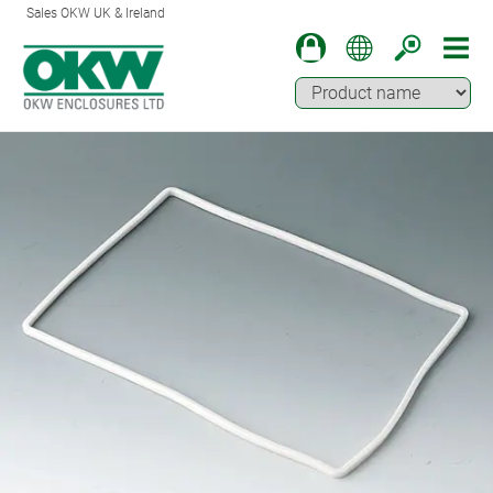
Sales OKW UK & Ireland