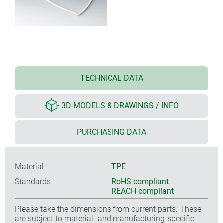
TECHNICAL DATA
3D-MODELS & DRAWINGS / INFO
PURCHASING DATA
Material
TPE
Standards
RoHS compliant
REACH compliant
Please take the dimensions from current parts. These
are subject to material- and manufacturing-specific