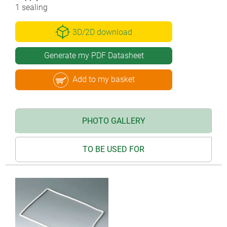
1 sealing
3D/2D download
Generate my PDF Datasheet
Add to my basket
PHOTO GALLERY
TO BE USED FOR