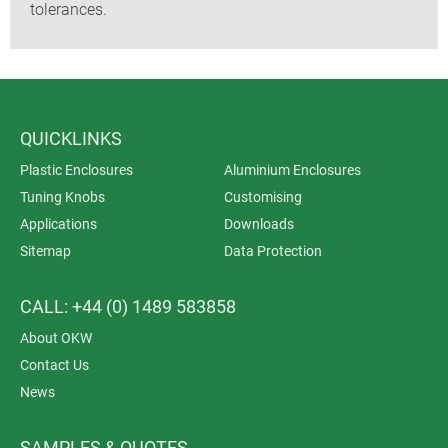
tolerances.
QUICKLINKS
Plastic Enclosures
Aluminium Enclosures
Tuning Knobs
Customising
Applications
Downloads
Sitemap
Data Protection
CALL: +44 (0) 1489 583858
About OKW
Contact Us
News
SAMPLES & QUOTES