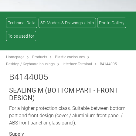
Technical Data
3D-Models & Drawings / Info
Photo Gallery
To be used for
Homepage
Products
Plastic enclosures
Desktop / Keyboard housings
Interface-Terminal
B4144005
B4144005
SEALING M (BOTTOM PART - FRONT
DESIGN)
For a higher protection class. Suitable between bottom
part and front design (cover / aluminium front panel /
ABS front panel or glass panel).
Supply