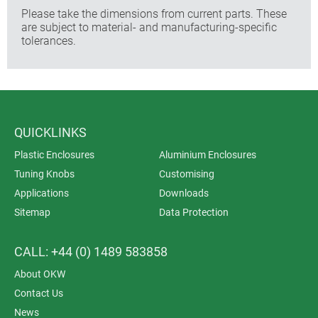
Please take the dimensions from current parts. These
are subject to material- and manufacturing-specific
tolerances.
QUICKLINKS
Plastic Enclosures
Aluminium Enclosures
Tuning Knobs
Customising
Applications
Downloads
Sitemap
Data Protection
CALL: +44 (0) 1489 583858
About OKW
Contact Us
News