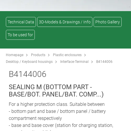
Technical Data
3D-Models & Drawings / Info
Photo Gallery
To be used for
Homepage
Products
Plastic enclosures
Desktop / Keyboard housings
Interface-Terminal
B4144006
B4144006
SEALING M (BOTTOM PART -
BASE/BOT. PANEL/BAT. COMP...)
For a higher protection class. Suitable between
- bottom part and base / bottom panel / battery
compartment respectively
- base and base cover (station for charging station,