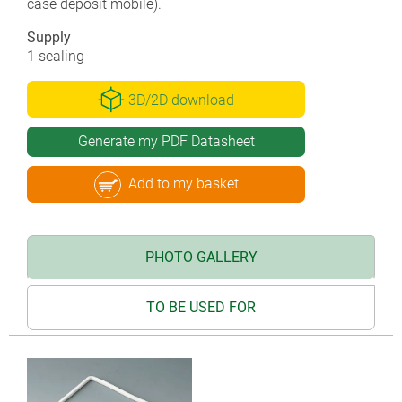
case deposit mobile).
Supply
1 sealing
3D/2D download
Generate my PDF Datasheet
Add to my basket
PHOTO GALLERY
TO BE USED FOR