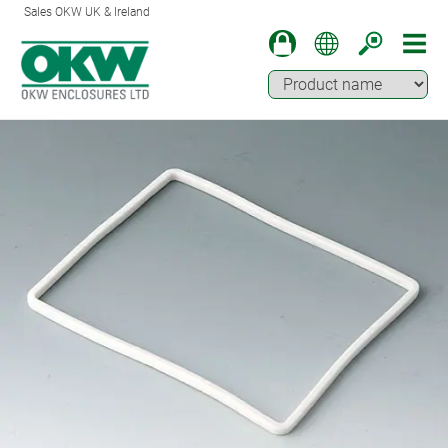
Sales OKW UK & Ireland