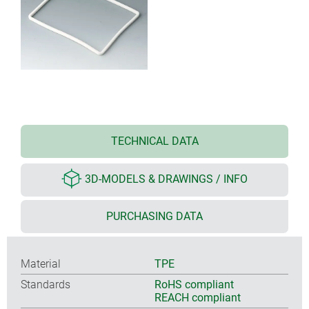
TECHNICAL DATA
3D-MODELS & DRAWINGS / INFO
PURCHASING DATA
Material
TPE
Standards
RoHS compliant
REACH compliant