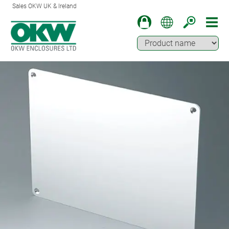
Sales OKW UK & Ireland