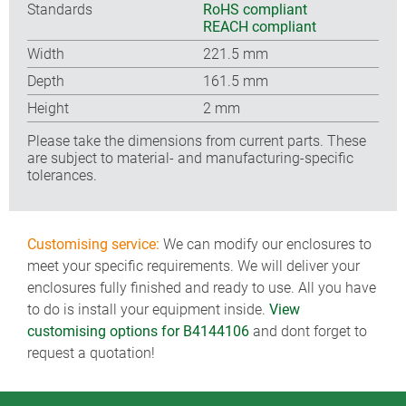
Standards
RoHS compliant
REACH compliant
Width
221.5 mm
Depth
161.5 mm
Height
2 mm
Please take the dimensions from current parts. These
are subject to material- and manufacturing-specific
tolerances.
Customising service:
We can modify our enclosures to
meet your specific requirements. We will deliver your
enclosures fully finished and ready to use. All you have
to do is install your equipment inside.
View
customising options for B4144106
and dont forget to
request a quotation!