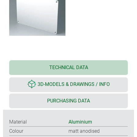
TECHNICAL DATA
3D-MODELS & DRAWINGS / INFO
PURCHASING DATA
Material
Aluminium
Colour
matt anodised