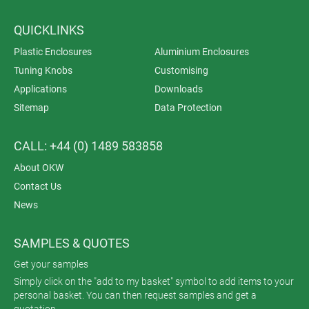
QUICKLINKS
Plastic Enclosures
Aluminium Enclosures
Tuning Knobs
Customising
Applications
Downloads
Sitemap
Data Protection
CALL: +44 (0) 1489 583858
About OKW
Contact Us
News
SAMPLES & QUOTES
Get your samples
Simply click on the "add to my basket" symbol to add items to your
personal basket. You can then request samples and get a