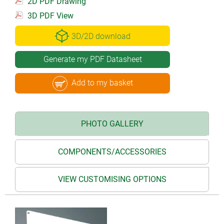
2D PDF Drawing
3D PDF View
3D/2D download
Generate my PDF Datasheet
Add to my basket
PHOTO GALLERY
COMPONENTS/ACCESSORIES
VIEW CUSTOMISING OPTIONS