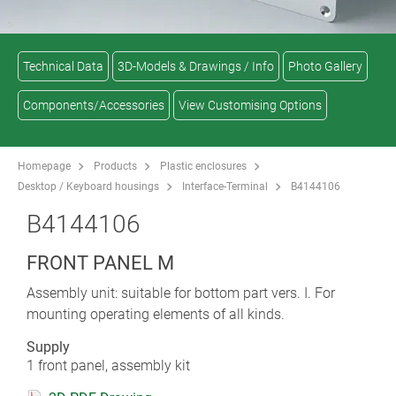
Technical Data
3D-Models & Drawings / Info
Photo Gallery
Components/Accessories
View Customising Options
Homepage
Products
Plastic enclosures
Desktop / Keyboard housings
Interface-Terminal
B4144106
B4144106
FRONT PANEL M
Assembly unit: suitable for bottom part vers. I. For
mounting operating elements of all kinds.
Supply
1 front panel, assembly kit