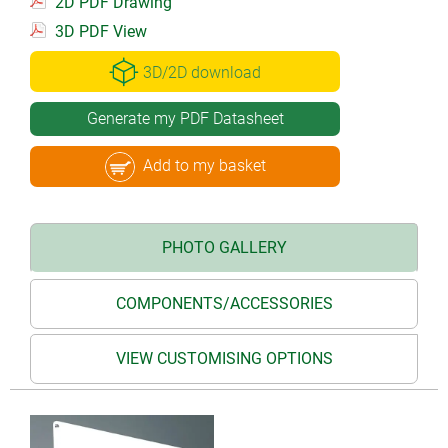
2D PDF Drawing
3D PDF View
3D/2D download
Generate my PDF Datasheet
Add to my basket
PHOTO GALLERY
COMPONENTS/ACCESSORIES
VIEW CUSTOMISING OPTIONS