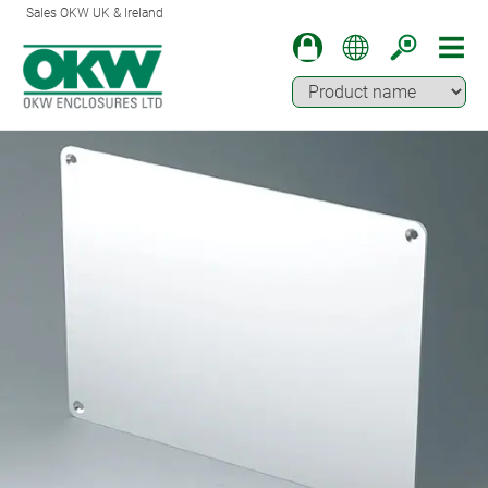
Sales OKW UK & Ireland