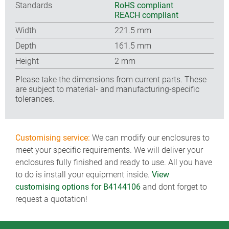
Standards
RoHS compliant
REACH compliant
Width
221.5 mm
Depth
161.5 mm
Height
2 mm
Please take the dimensions from current parts. These
are subject to material- and manufacturing-specific
tolerances.
Customising service:
We can modify our enclosures to
meet your specific requirements. We will deliver your
enclosures fully finished and ready to use. All you have
to do is install your equipment inside.
View
customising options for B4144106
and dont forget to
request a quotation!