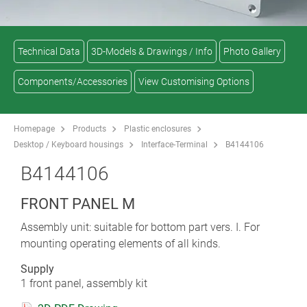
Technical Data
3D-Models & Drawings / Info
Photo Gallery
Components/Accessories
View Customising Options
Homepage
Products
Plastic enclosures
Desktop / Keyboard housings
Interface-Terminal
B4144106
B4144106
FRONT PANEL M
Assembly unit: suitable for bottom part vers. I. For
mounting operating elements of all kinds.
Supply
1 front panel, assembly kit