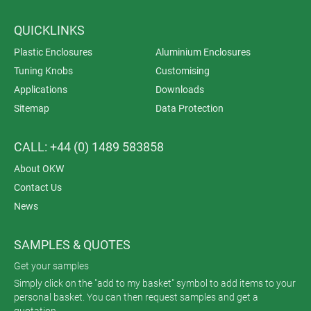
QUICKLINKS
Plastic Enclosures
Aluminium Enclosures
Tuning Knobs
Customising
Applications
Downloads
Sitemap
Data Protection
CALL: +44 (0) 1489 583858
About OKW
Contact Us
News
SAMPLES & QUOTES
Get your samples
Simply click on the "add to my basket" symbol to add items to your
personal basket. You can then request samples and get a