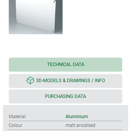
TECHNICAL DATA
3D-MODELS & DRAWINGS / INFO
PURCHASING DATA
Material
Aluminium
Colour
matt anodised