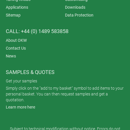
Applications
Downloads
Sitemap
Data Protection
CALL: +44 (0) 1489 583858
About OKW
Contact Us
News
SAMPLES & QUOTES
Get your samples
Simply click on the "add to my basket" symbol to add items to your
personal basket. You can then request samples and get a
quotation.
Learn more here
Subject to technical modification without notice. Errors do not