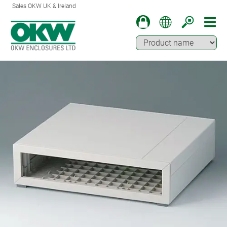
Sales OKW UK & Ireland