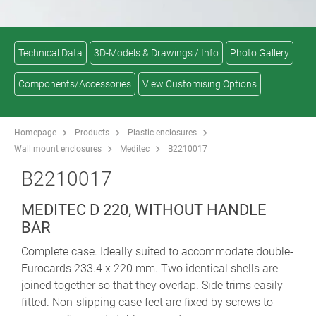
Technical Data
3D-Models & Drawings / Info
Photo Gallery
Components/Accessories
View Customising Options
Homepage
Products
Plastic enclosures
Wall mount enclosures
Meditec
B2210017
B2210017
MEDITEC D 220, WITHOUT HANDLE
BAR
Complete case. Ideally suited to accommodate double-
Eurocards 233.4 x 220 mm. Two identical shells are
joined together so that they overlap. Side trims easily
fitted. Non-slipping case feet are fixed by screws to