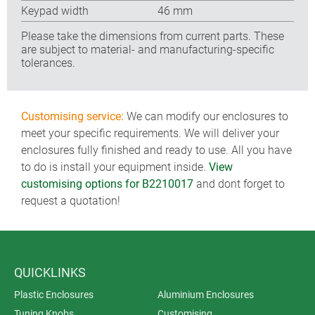
Keypad width
46 mm
Please take the dimensions from current parts. These
are subject to material- and manufacturing-specific
tolerances.
Customising service:
We can modify our enclosures to
meet your specific requirements. We will deliver your
enclosures fully finished and ready to use. All you have
to do is install your equipment inside.
View
customising options for B2210017
and dont forget to
request a quotation!
QUICKLINKS
Plastic Enclosures
Aluminium Enclosures
Tuning Knobs
Customising