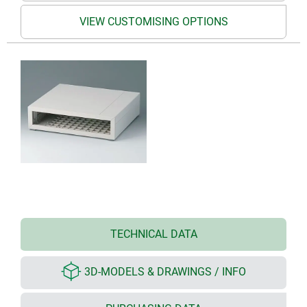
VIEW CUSTOMISING OPTIONS
TECHNICAL DATA
3D-MODELS & DRAWINGS / INFO