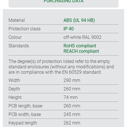
PURCHASING DATA
Material
ABS (UL 94 HB)
Protection class
IP 40
Colour
off-white RAL 9002
Standards
RoHS compliant
REACH compliant
The degree(s) of protection listed refer to the empty
standard enclosures (without any modifications) and
are in compliance with the EN 60529 standard.
Width
290 mm
Depth
260 mm
Height
74 mm
PCB length, base
260 mm
PCB width, base
245 mm
Keypad length
262 mm