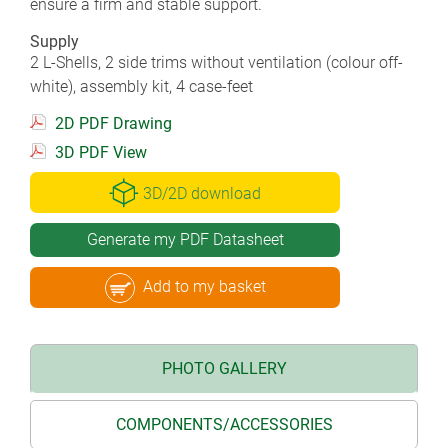
ensure a firm and stable support.
Supply
2 L-Shells, 2 side trims without ventilation (colour off-
white), assembly kit, 4 case-feet
2D PDF Drawing
3D PDF View
3D/2D download
Generate my PDF Datasheet
Add to my basket
PHOTO GALLERY
COMPONENTS/ACCESSORIES