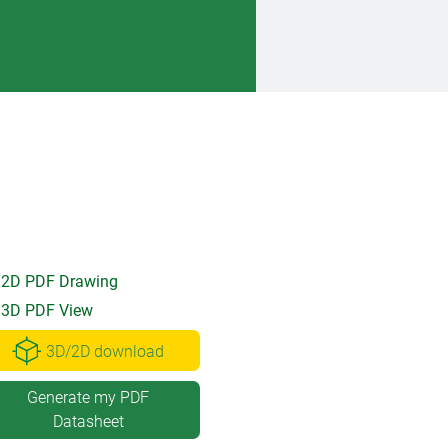
2D PDF Drawing
3D PDF View
3D/2D download
Generate my PDF
Datasheet