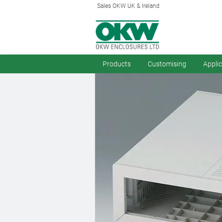
Sales OKW UK & Ireland
Products
Customising
Appli