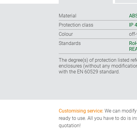
Material
ABS
Protection class
IP 
Colour
off
Standards
RoH
REA
The degree(s) of protection listed re
enclosures (without any modificatio
with the EN 60529 standard.
Customising service:
We can modify o
ready to use. All you have to do is i
quotation!