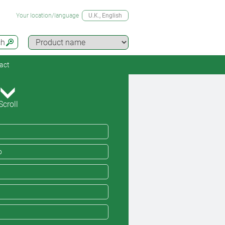
Your location/language
U.K.
, English
ch
act
Scroll
o