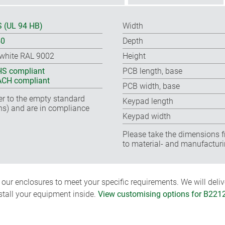
 (UL 94 HB)
Width
40
Depth
-white RAL 9002
Height
S compliant
PCB length, base
CH compliant
PCB width, base
fer to the empty standard
Keypad length
ns) and are in compliance
Keypad width
Please take the dimensions f
to material- and manufacturi
ur enclosures to meet your specific requirements. We will delive
nstall your equipment inside.
View customising options for B221