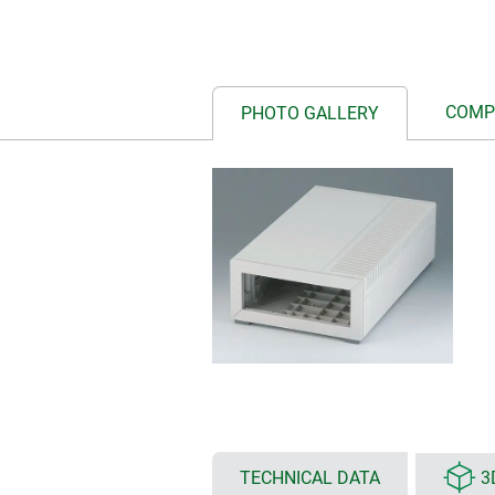
COMP
PHOTO GALLERY
TECHNICAL DATA
3