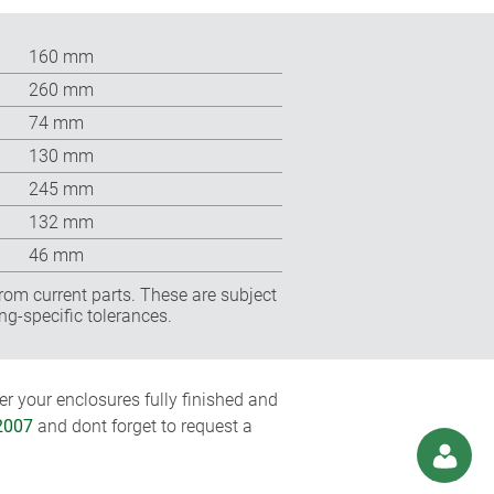
160 mm
260 mm
74 mm
130 mm
245 mm
132 mm
46 mm
rom current parts. These are subject
ng-specific tolerances.
r your enclosures fully finished and
2007
and dont forget to request a