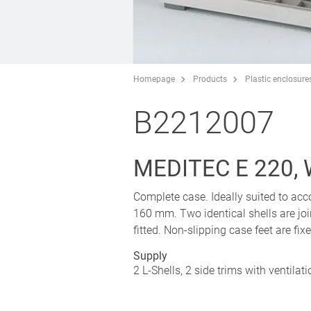
Homepage
Products
Plastic enclosure
B2212007
MEDITEC E 220,
Complete case. Ideally suited to a
160 mm. Two identical shells are join
fitted. Non-slipping case feet are fi
Supply
2 L-Shells, 2 side trims with ventilat