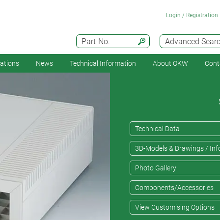
Login / Registration
Part-No.
Advanced Sear
cations
News
Technical Information
About OKW
Cont
Technical Data
3D-Models & Drawings / Inf
Photo Gallery
Components/Accessories
View Customising Options