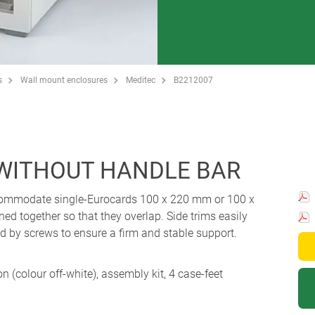
s
Wall mount enclosures
Meditec
B2212007
 WITHOUT HANDLE BAR
ccommodate single-Eurocards 100 x 220 mm or 100 x
ed together so that they overlap. Side trims easily
xed by screws to ensure a firm and stable support.
ion (colour off-white), assembly kit, 4 case-feet