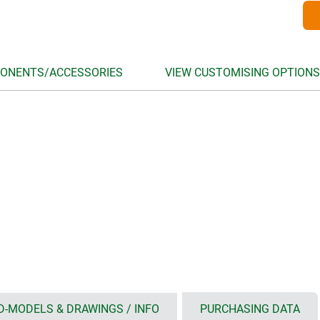
ONENTS/ACCESSORIES
VIEW CUSTOMISING OPTIONS
D-MODELS & DRAWINGS / INFO
PURCHASING DATA