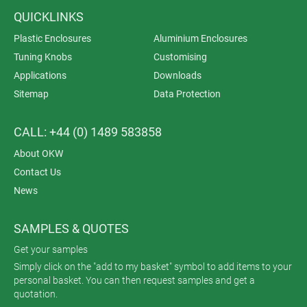
QUICKLINKS
Plastic Enclosures
Aluminium Enclosures
Tuning Knobs
Customising
Applications
Downloads
Sitemap
Data Protection
CALL: +44 (0) 1489 583858
About OKW
Contact Us
News
SAMPLES & QUOTES
Get your samples
Simply click on the "add to my basket" symbol to add items to your
personal basket. You can then request samples and get a
quotation.