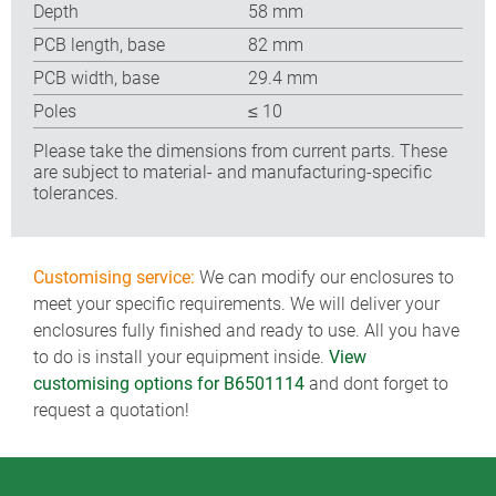
Depth
58 mm
PCB length, base
82 mm
PCB width, base
29.4 mm
Poles
≤ 10
Please take the dimensions from current parts. These
are subject to material- and manufacturing-specific
tolerances.
Customising service:
We can modify our enclosures to
meet your specific requirements. We will deliver your
enclosures fully finished and ready to use. All you have
to do is install your equipment inside.
View
customising options for B6501114
and dont forget to
request a quotation!