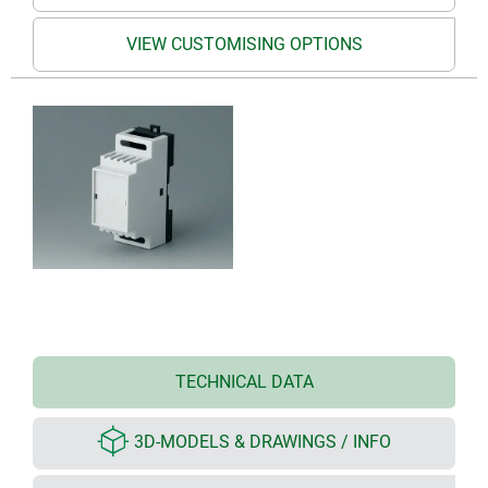
VIEW CUSTOMISING OPTIONS
TECHNICAL DATA
3D-MODELS & DRAWINGS / INFO