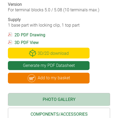
Version
For terminal blocks 5.0 / 5.08 (10 terminals max.)
Supply
1 base part with locking clip, 1 top part
2D PDF Drawing
3D PDF View
3D/2D download
Generate my PDF Datasheet
Add to my basket
PHOTO GALLERY
COMPONENTS/ACCESSORIES