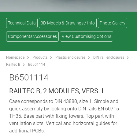
Technical Data
3D-Models & Drawings / Info
Photo Gallery
Components/Accessories
View Customising Options
Homepage
Products
Plastic enclosures
DIN rail enclosures
Railtec B
B6501114
B6501114
RAILTEC B, 2 MODULES, VERS. I
Case corresponds to DIN 43880, size 1. Simple and
quick assembly by locking onto DIN-rails EN 60715
TH35. Base part with fixing towers. Top part with
ventilation slots. Vertical and horizontal guides for
additional PCBs.