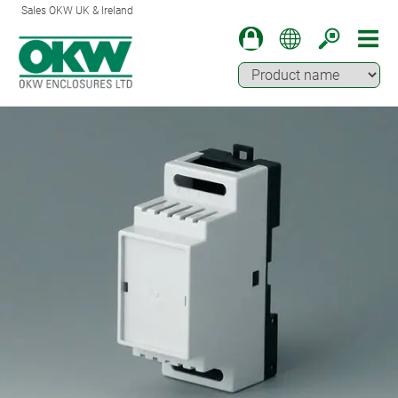
Sales OKW UK & Ireland