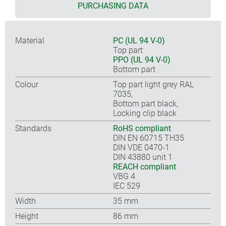
PURCHASING DATA
Material
PC (UL 94 V-0)
Top part
PPO (UL 94 V-0)
Bottom part
Colour
Top part light grey RAL
7035,
Bottom part black,
Locking clip black
Standards
RoHS compliant
DIN EN 60715 TH35
DIN VDE 0470-1
DIN 43880 unit 1
REACH compliant
VBG 4
IEC 529
Width
35 mm
Height
86 mm