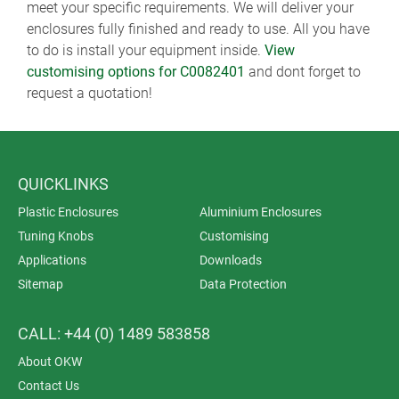
meet your specific requirements. We will deliver your
enclosures fully finished and ready to use. All you have
to do is install your equipment inside.
View
customising options for C0082401
and dont forget to
request a quotation!
QUICKLINKS
Plastic Enclosures
Aluminium Enclosures
Tuning Knobs
Customising
Applications
Downloads
Sitemap
Data Protection
CALL: +44 (0) 1489 583858
About OKW
Contact Us