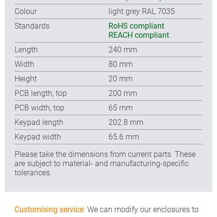
Colour
light grey RAL 7035
Standards
RoHS compliant
REACH compliant
Length
240 mm
Width
80 mm
Height
20 mm
PCB length, top
200 mm
PCB width, top
65 mm
Keypad length
202.8 mm
Keypad width
65.6 mm
Please take the dimensions from current parts. These
are subject to material- and manufacturing-specific
tolerances.
Customising service:
We can modify our enclosures to