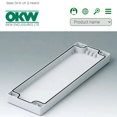
Sales OKW UK & Ireland