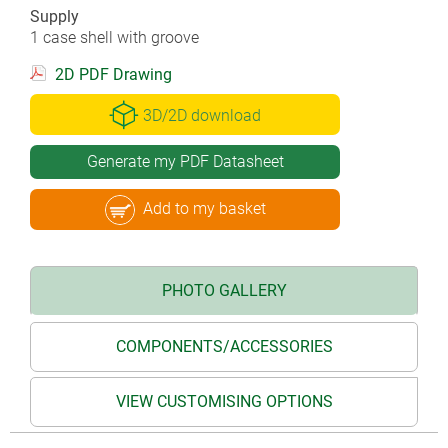
Supply
1 case shell with groove
2D PDF Drawing
3D/2D download
Generate my PDF Datasheet
Add to my basket
PHOTO GALLERY
COMPONENTS/ACCESSORIES
VIEW CUSTOMISING OPTIONS