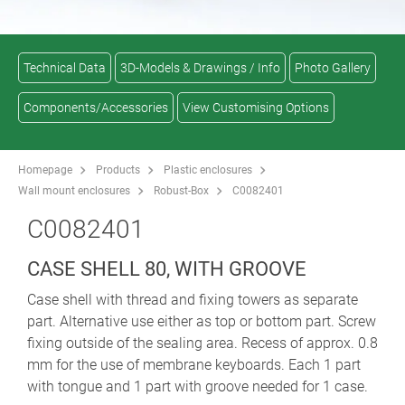
Technical Data
3D-Models & Drawings / Info
Photo Gallery
Components/Accessories
View Customising Options
Homepage
Products
Plastic enclosures
Wall mount enclosures
Robust-Box
C0082401
C0082401
CASE SHELL 80, WITH GROOVE
Case shell with thread and fixing towers as separate
part. Alternative use either as top or bottom part. Screw
fixing outside of the sealing area. Recess of approx. 0.8
mm for the use of membrane keyboards. Each 1 part
with tongue and 1 part with groove needed for 1 case.