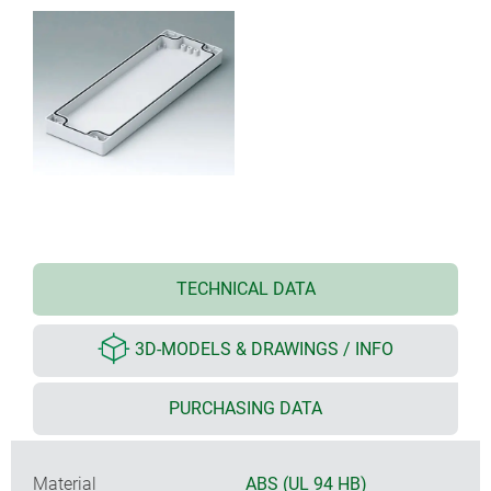
TECHNICAL DATA
3D-MODELS & DRAWINGS / INFO
PURCHASING DATA
Material
ABS (UL 94 HB)