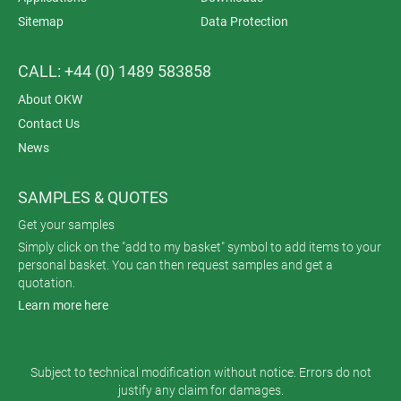
Sitemap
Data Protection
CALL: +44 (0) 1489 583858
About OKW
Contact Us
News
SAMPLES & QUOTES
Get your samples
Simply click on the "add to my basket" symbol to add items to your
personal basket. You can then request samples and get a
quotation.
Learn more here
Subject to technical modification without notice. Errors do not
justify any claim for damages.