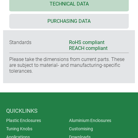
TECHNICAL DATA
PURCHASING DATA
Standards
RoHS compliant
REACH compliant
Please take the dimensions from current parts. These
are subject to material- and manufacturing-specific
tolerances.
QUICKLINKS
Plastic Enclosures
Aluminium Enclosures
Tuning Knobs
Customising
Applications
Downloads