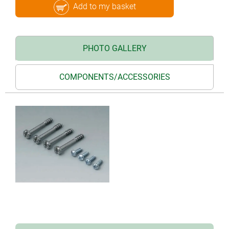
Add to my basket
PHOTO GALLERY
COMPONENTS/ACCESSORIES