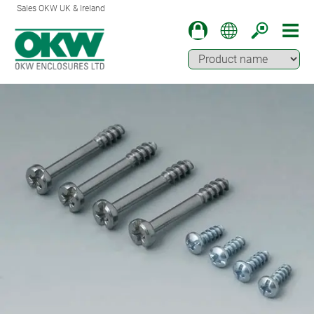
Sales OKW UK & Ireland