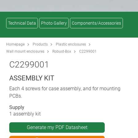
Technical Data
Photo Gallery
Components/Accessories
Homepage
Products
Plastic enclosures
Wall mount enclosures
Robust-Box
C2299001
C2299001
ASSEMBLY KIT
Each 4 screws for case assembly, and for mounting
PCBs.
Supply
1 assembly kit
Generate my PDF Datasheet