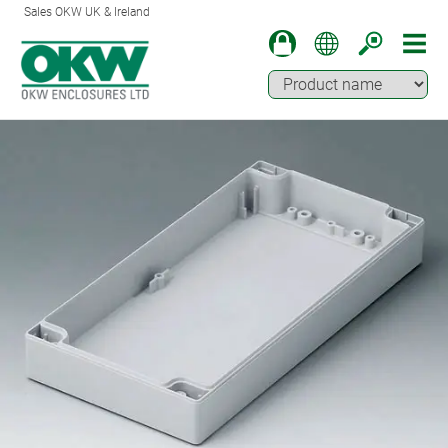
Sales OKW UK & Ireland