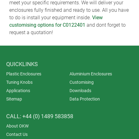
meet your specific requirements. We will deliver your
enclosures fully finished and ready to use. All you have
to do is install your equipment inside.
View
customising options for C0122401
and dont forget to
request a quotation!
QUICKLINKS
Plastic Enclosures
Aluminium Enclosures
Tuning Knobs
Customising
Applications
Downloads
Sitemap
Data Protection
CALL: +44 (0) 1489 583858
About OKW
Contact Us