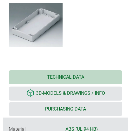
TECHNICAL DATA
3D-MODELS & DRAWINGS / INFO
PURCHASING DATA
Material
ABS (UL 94 HB)