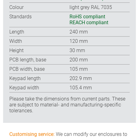
Colour
light grey RAL 7035
Standards
RoHS compliant
REACH compliant
Length
240 mm
Width
120 mm
Height
30 mm
PCB length, base
200 mm
PCB width, base
105 mm
Keypad length
202.9 mm
Keypad width
105.4 mm
Please take the dimensions from current parts. These
are subject to material- and manufacturing-specific
tolerances.
Customising service:
We can modify our enclosures to