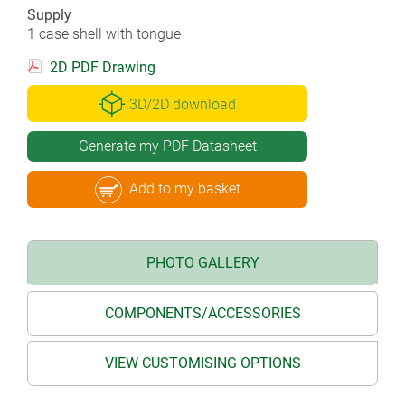
Supply
1 case shell with tongue
2D PDF Drawing
3D/2D download
Generate my PDF Datasheet
Add to my basket
PHOTO GALLERY
COMPONENTS/ACCESSORIES
VIEW CUSTOMISING OPTIONS