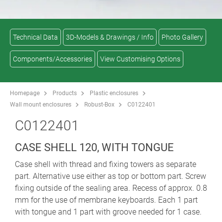
Technical Data
3D-Models & Drawings / Info
Photo Gallery
Components/Accessories
View Customising Options
Homepage
Products
Plastic enclosures
Wall mount enclosures
Robust-Box
C0122401
C0122401
CASE SHELL 120, WITH TONGUE
Case shell with thread and fixing towers as separate
part. Alternative use either as top or bottom part. Screw
fixing outside of the sealing area. Recess of approx. 0.8
mm for the use of membrane keyboards. Each 1 part
with tongue and 1 part with groove needed for 1 case.