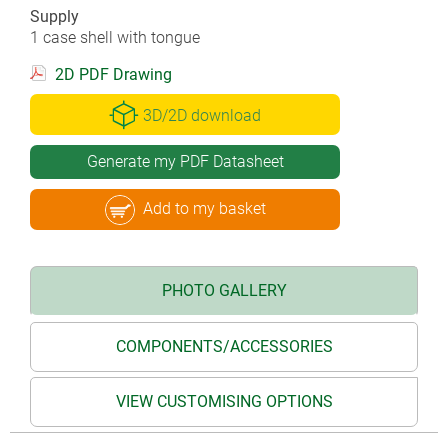
Supply
1 case shell with tongue
2D PDF Drawing
3D/2D download
Generate my PDF Datasheet
Add to my basket
PHOTO GALLERY
COMPONENTS/ACCESSORIES
VIEW CUSTOMISING OPTIONS