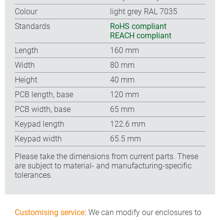
Colour
light grey RAL 7035
Standards
RoHS compliant
REACH compliant
Length
160 mm
Width
80 mm
Height
40 mm
PCB length, base
120 mm
PCB width, base
65 mm
Keypad length
122.6 mm
Keypad width
65.5 mm
Please take the dimensions from current parts. These
are subject to material- and manufacturing-specific
tolerances.
Customising service:
We can modify our enclosures to