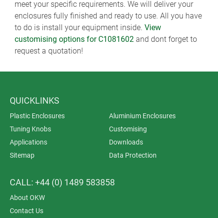
meet your specific requirements. We will deliver your
enclosures fully finished and ready to use. All you have
to do is install your equipment inside.
View
customising options for C1081602
and dont forget to
request a quotation!
QUICKLINKS
Plastic Enclosures
Aluminium Enclosures
Tuning Knobs
Customising
Applications
Downloads
Sitemap
Data Protection
CALL: +44 (0) 1489 583858
About OKW
Contact Us