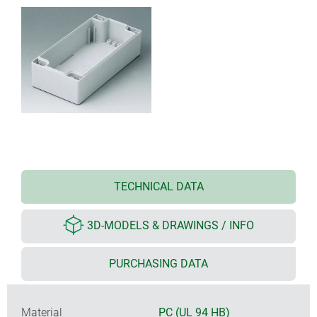
TECHNICAL DATA
3D-MODELS & DRAWINGS / INFO
PURCHASING DATA
Material
PC (UL 94 HB)