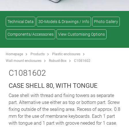
Technical Data
3D-Models & Drawings / Info
Photo Gallery
Components/Accessories
View Customising Options
Homepage
Products
Plastic enclosures
Wall mount enclosures
Robust-Box
C1081602
C1081602
CASE SHELL 80, WITH TONGUE
Case shell with thread and fixing towers as separate
part. Alternative use either as top or bottom part. Screw
fixing outside of the sealing area. Recess of approx. 0.8
mm for the use of membrane keyboards. Each 1 part
with tongue and 1 part with groove needed for 1 case.