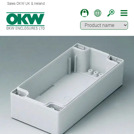
Sales OKW UK & Ireland