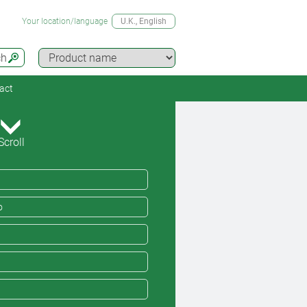
Your location/language
U.K.
, English
ch
act
Scroll
o