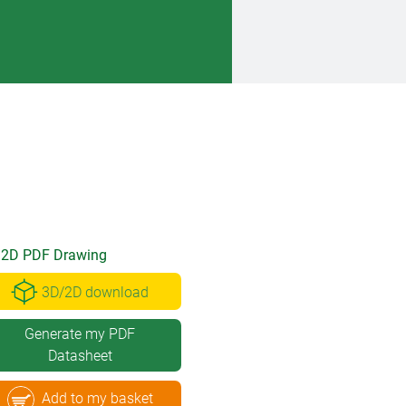
2D PDF Drawing
3D/2D download
Generate my PDF
Datasheet
Add to my basket