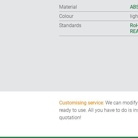
Material
ABS
Colour
lig
Standards
RoH
REA
Customising service:
We can modify o
ready to use. All you have to do is i
quotation!