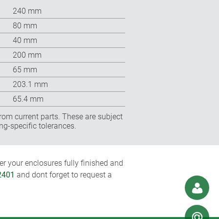
240 mm
80 mm
40 mm
200 mm
65 mm
203.1 mm
65.4 mm
rom current parts. These are subject
ng-specific tolerances.
r your enclosures fully finished and
2401
and dont forget to request a