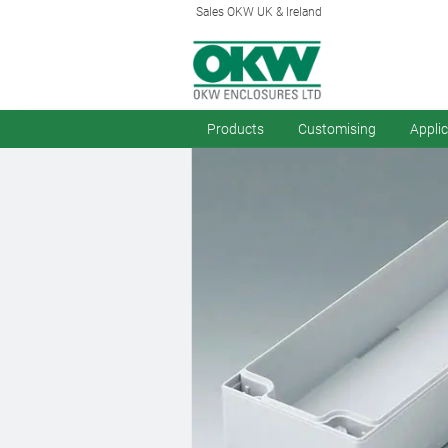
Sales OKW UK & Ireland
Products
Customising
Appli