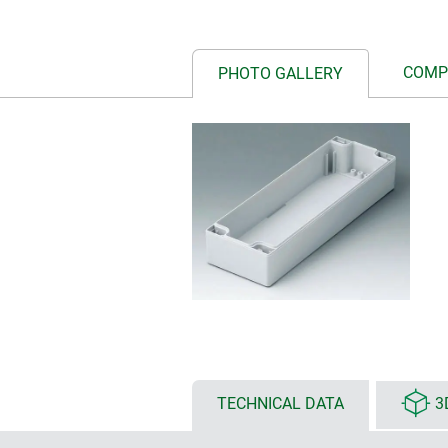
COMP
PHOTO GALLERY
TECHNICAL DATA
3