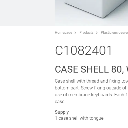
Homepage
Products
Plastic enclosure
C1082401
CASE SHELL 80,
Case shell with thread and fixing tow
bottom part. Screw fixing outside of
use of membrane keyboards. Each 1 p
case.
Supply
1 case shell with tongue