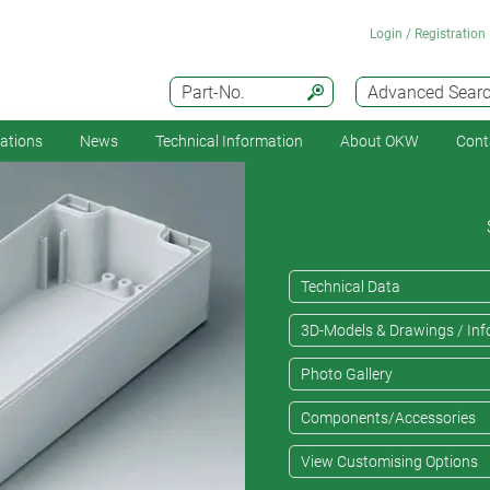
Login / Registration
Part-No.
Advanced Sear
cations
News
Technical Information
About OKW
Cont
Technical Data
3D-Models & Drawings / Inf
Photo Gallery
Components/Accessories
View Customising Options