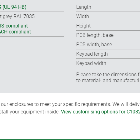
 (UL 94 HB)
Length
ht grey RAL 7035
Width
S compliant
Height
CH compliant
PCB length, base
PCB width, base
Keypad length
Keypad width
Please take the dimensions f
to material- and manufacturi
ur enclosures to meet your specific requirements. We will delive
nstall your equipment inside.
View customising options for C108