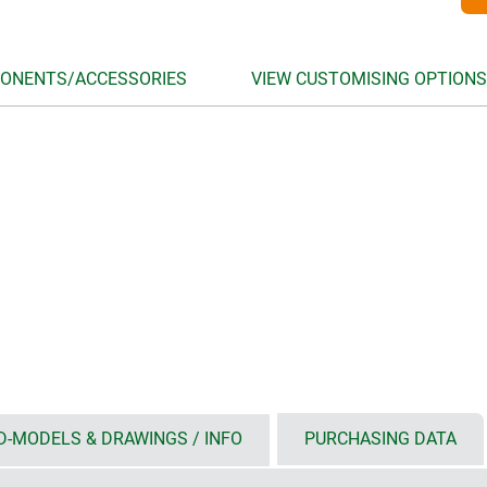
ONENTS/ACCESSORIES
VIEW CUSTOMISING OPTIONS
D-MODELS & DRAWINGS / INFO
PURCHASING DATA