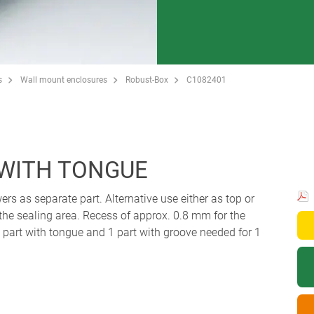
s
Wall mount enclosures
Robust-Box
C1082401
 WITH TONGUE
ers as separate part. Alternative use either as top or
 the sealing area. Recess of approx. 0.8 mm for the
art with tongue and 1 part with groove needed for 1