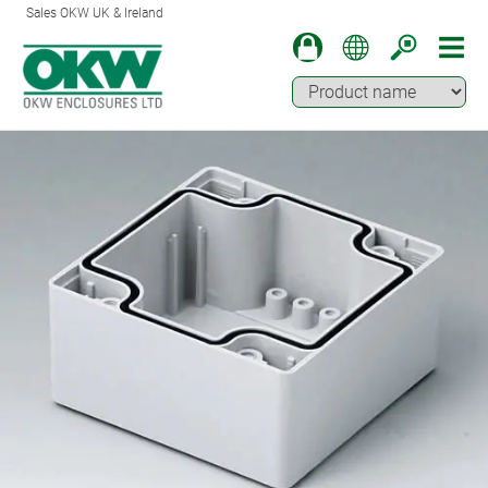
Sales OKW UK & Ireland