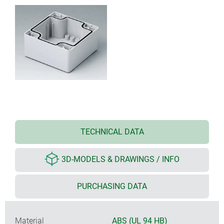
TECHNICAL DATA
3D-MODELS & DRAWINGS / INFO
PURCHASING DATA
Material
ABS (UL 94 HB)