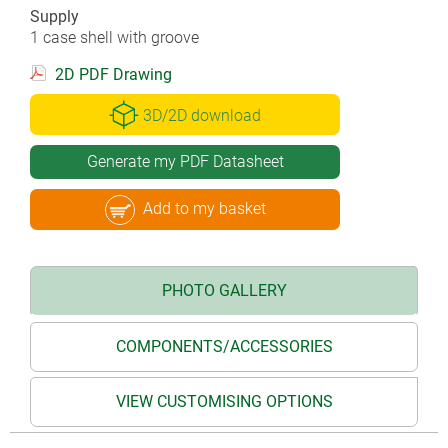
Supply
1 case shell with groove
2D PDF Drawing
3D/2D download
Generate my PDF Datasheet
Add to my basket
PHOTO GALLERY
COMPONENTS/ACCESSORIES
VIEW CUSTOMISING OPTIONS