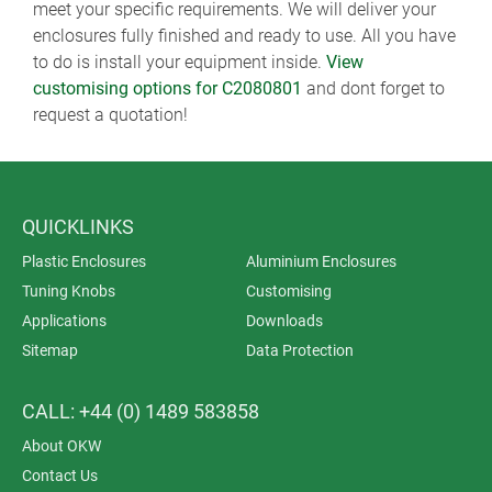
meet your specific requirements. We will deliver your
enclosures fully finished and ready to use. All you have
to do is install your equipment inside.
View
customising options for C2080801
and dont forget to
request a quotation!
QUICKLINKS
Plastic Enclosures
Aluminium Enclosures
Tuning Knobs
Customising
Applications
Downloads
Sitemap
Data Protection
CALL: +44 (0) 1489 583858
About OKW
Contact Us