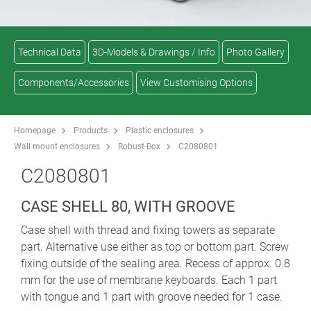
Technical Data
3D-Models & Drawings / Info
Photo Gallery
Components/Accessories
View Customising Options
Homepage
Products
Plastic enclosures
Wall mount enclosures
Robust-Box
C2080801
C2080801
CASE SHELL 80, WITH GROOVE
Case shell with thread and fixing towers as separate
part. Alternative use either as top or bottom part. Screw
fixing outside of the sealing area. Recess of approx. 0.8
mm for the use of membrane keyboards. Each 1 part
with tongue and 1 part with groove needed for 1 case.