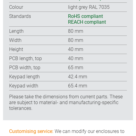
Colour
light grey RAL 7035
Standards
RoHS compliant
REACH compliant
Length
80 mm
Width
80 mm
Height
40 mm
PCB length, top
40 mm
PCB width, top
65 mm
Keypad length
42.4 mm
Keypad width
65.4 mm
Please take the dimensions from current parts. These
are subject to material- and manufacturing-specific
tolerances.
Customising service:
We can modify our enclosures to