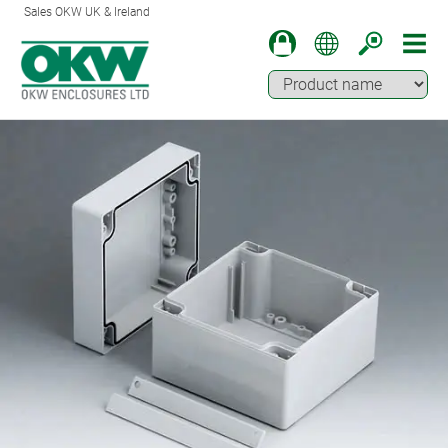
Sales OKW UK & Ireland