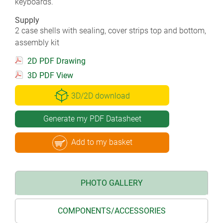
keyboards.
Supply
2 case shells with sealing, cover strips top and bottom,
assembly kit
2D PDF Drawing
3D PDF View
3D/2D download
Generate my PDF Datasheet
Add to my basket
PHOTO GALLERY
COMPONENTS/ACCESSORIES