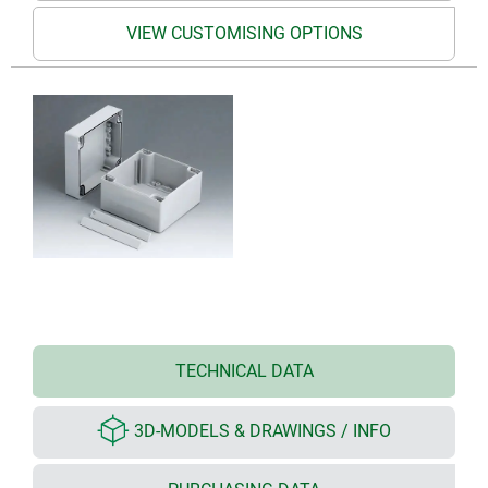
VIEW CUSTOMISING OPTIONS
TECHNICAL DATA
3D-MODELS & DRAWINGS / INFO