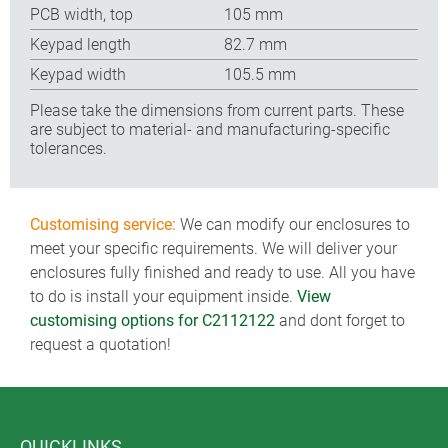
PCB width, top
105 mm
Keypad length
82.7 mm
Keypad width
105.5 mm
Please take the dimensions from current parts. These
are subject to material- and manufacturing-specific
tolerances.
Customising service:
We can modify our enclosures to
meet your specific requirements. We will deliver your
enclosures fully finished and ready to use. All you have
to do is install your equipment inside.
View
customising options for C2112122
and dont forget to
request a quotation!
QUICKLINKS