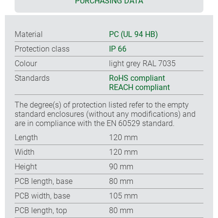
PURCHASING DATA
Material
PC (UL 94 HB)
Protection class
IP 66
Colour
light grey RAL 7035
Standards
RoHS compliant
REACH compliant
The degree(s) of protection listed refer to the empty
standard enclosures (without any modifications) and
are in compliance with the EN 60529 standard.
Length
120 mm
Width
120 mm
Height
90 mm
PCB length, base
80 mm
PCB width, base
105 mm
PCB length, top
80 mm