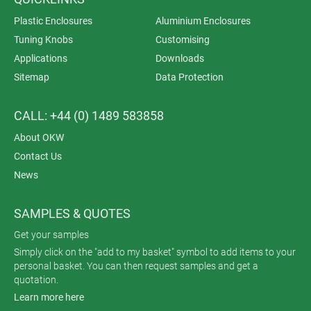
Plastic Enclosures
Aluminium Enclosures
Tuning Knobs
Customising
Applications
Downloads
Sitemap
Data Protection
CALL: +44 (0) 1489 583858
About OKW
Contact Us
News
SAMPLES & QUOTES
Get your samples
Simply click on the "add to my basket" symbol to add items to your
personal basket. You can then request samples and get a
quotation.
Learn more here