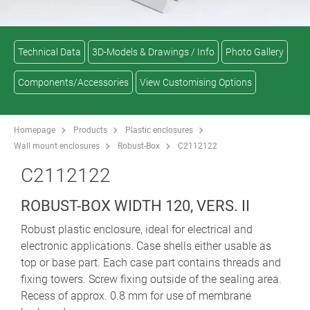
Technical Data
3D-Models & Drawings / Info
Photo Gallery
Components/Accessories
View Customising Options
Homepage
Products
Plastic enclosures
Wall mount enclosures
Robust-Box
C2112122
C2112122
ROBUST-BOX WIDTH 120, VERS. II
Robust plastic enclosure, ideal for electrical and
electronic applications. Case shells either usable as
top or base part. Each case part contains threads and
fixing towers. Screw fixing outside of the sealing area.
Recess of approx. 0.8 mm for use of membrane