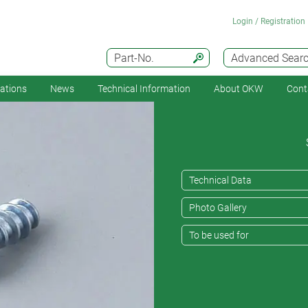
Login / Registration
Part-No.
Advanced Sear
cations
News
Technical Information
About OKW
Cont
Technical Data
Photo Gallery
To be used for