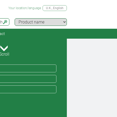
Your location/language
U.K.
, English
ch
act
Scroll