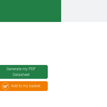
Generate my PDF
Datasheet
Add to my basket