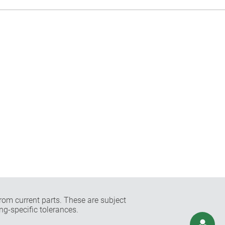
rom current parts. These are subject
ng-specific tolerances.