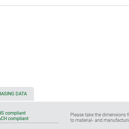
ASING DATA
S compliant
Please take the dimensions f
CH compliant
to material- and manufacturi