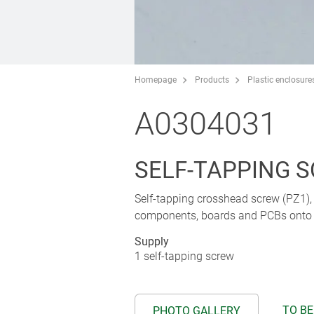
Homepage
Products
Plastic enclosure
A0304031
SELF-TAPPING S
Self-tapping crosshead screw (PZ1), s
components, boards and PCBs onto p
Supply
1 self-tapping screw
TO BE
PHOTO GALLERY