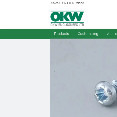
Sales OKW UK & Ireland
Products
Customising
Appli