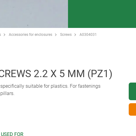
s
Accessories for enclosures
Screws
A0304031
CREWS 2.2 X 5 MM (PZ1)
pecifically suitable for plastics. For fastenings
illars.
 USED FOR