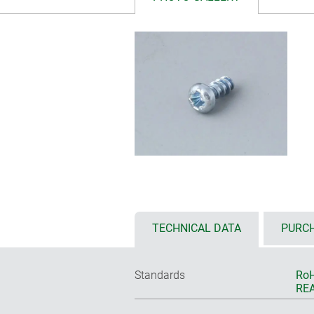
TECHNICAL DATA
PURCH
Standards
RoH
REA