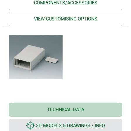
COMPONENTS/ACCESSORIES
VIEW CUSTOMISING OPTIONS
TECHNICAL DATA
3D-MODELS & DRAWINGS / INFO