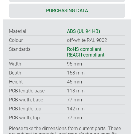
PURCHASING DATA
Material
ABS (UL 94 HB)
Colour
off-white RAL 9002
Standards
RoHS compliant
REACH compliant
Width
95 mm
Depth
158 mm
Height
45 mm
PCB length, base
113 mm
PCB width, base
77 mm
PCB length, top
142 mm
PCB width, top
77 mm
Please take the dimensions from current parts. These