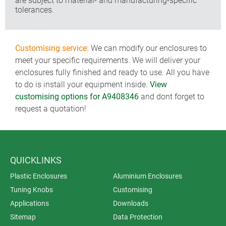
are subject to material- and manufacturing-specific
tolerances.
Customising service:
We can modify our enclosures to
meet your specific requirements. We will deliver your
enclosures fully finished and ready to use. All you have
to do is install your equipment inside.
View
customising options for A9408346
and dont forget to
request a quotation!
QUICKLINKS
Plastic Enclosures
Aluminium Enclosures
Tuning Knobs
Customising
Applications
Downloads
Sitemap
Data Protection