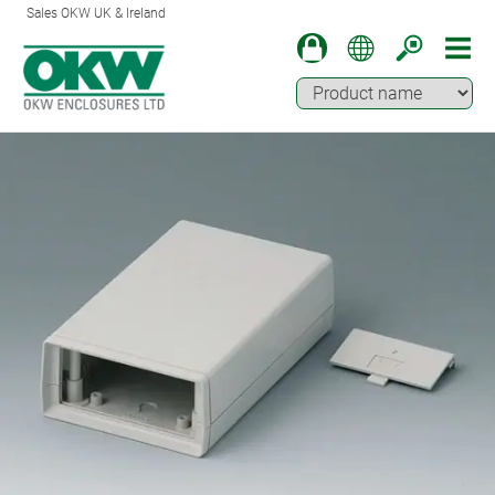
Sales OKW UK & Ireland