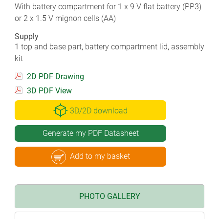
With battery compartment for 1 x 9 V flat battery (PP3)
or 2 x 1.5 V mignon cells (AA)
Supply
1 top and base part, battery compartment lid, assembly
kit
2D PDF Drawing
3D PDF View
3D/2D download
Generate my PDF Datasheet
Add to my basket
PHOTO GALLERY