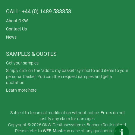
CALL: +44 (0) 1489 583858
About OKW
Contact Us
News
SAMPLES & QUOTES
Get your samples
Simply click on the "add to my basket" symbol to add items to your
personal basket. You can then request samples and get a
quotation.
Learn more here
Subject to technical modification without notice. Errors do not
justify any claim for damages.
Copyright © 2026 OKW Gehäusesysteme, Buchen/Deutschland.
Please refer to
WEB-Master
in case of any questions and