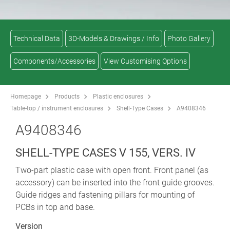
Technical Data
3D-Models & Drawings / Info
Photo Gallery
Components/Accessories
View Customising Options
Homepage
Products
Plastic enclosures
Table-top / instrument enclosures
Shell-Type Cases
A9408346
A9408346
SHELL-TYPE CASES V 155, VERS. IV
Two-part plastic case with open front. Front panel (as
accessory) can be inserted into the front guide grooves.
Guide ridges and fastening pillars for mounting of
PCBs in top and base.
Version