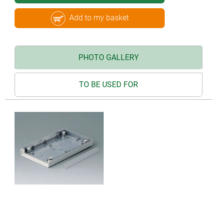
Add to my basket
PHOTO GALLERY
TO BE USED FOR