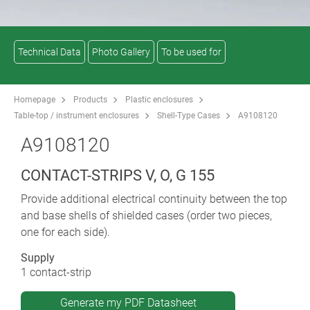
Technical Data
Photo Gallery
To be used for
Homepage
Products
Plastic enclosures
Table-top / instrument enclosures
Shell-Type Cases
A9108120
A9108120
CONTACT-STRIPS V, O, G 155
Provide additional electrical continuity between the top
and base shells of shielded cases (order two pieces,
one for each side).
Supply
1 contact-strip
Generate my PDF Datasheet