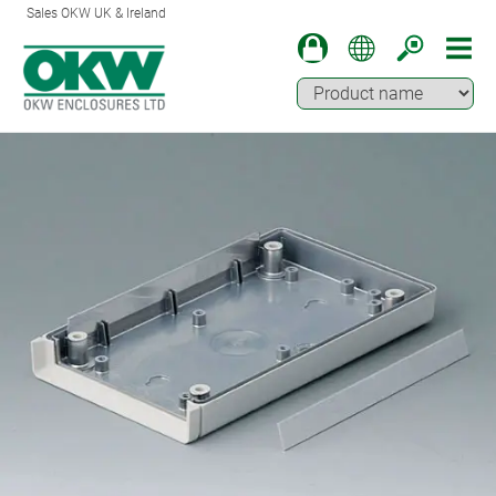
Sales OKW UK & Ireland