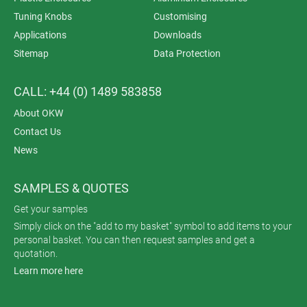
Tuning Knobs
Customising
Applications
Downloads
Sitemap
Data Protection
CALL: +44 (0) 1489 583858
About OKW
Contact Us
News
SAMPLES & QUOTES
Get your samples
Simply click on the "add to my basket" symbol to add items to your
personal basket. You can then request samples and get a
quotation.
Learn more here