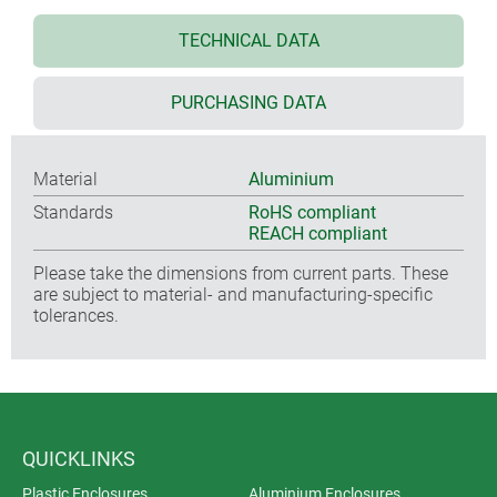
TECHNICAL DATA
PURCHASING DATA
Material
Aluminium
Standards
RoHS compliant
REACH compliant
Please take the dimensions from current parts. These
are subject to material- and manufacturing-specific
tolerances.
QUICKLINKS
Plastic Enclosures
Aluminium Enclosures