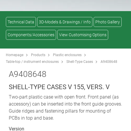
Technical Data
3D-Models & Drawings / Info
Photo Gallery
Components/Accessories
View Customising Options
Homepage
Products
Plastic enclosures
Table-top / instrument enclosures
Shell-Type Cases
A9408648
A9408648
SHELL-TYPE CASES V 155, VERS. V
Two-part plastic case with open front. Front panel (as
accessory) can be inserted into the front guide grooves.
Guide ridges and fastening pillars for mounting of
PCBs in top and base.
Version