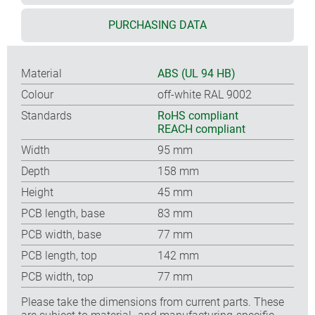
PURCHASING DATA
Material
ABS (UL 94 HB)
Colour
off-white RAL 9002
Standards
RoHS compliant
REACH compliant
Width
95 mm
Depth
158 mm
Height
45 mm
PCB length, base
83 mm
PCB width, base
77 mm
PCB length, top
142 mm
PCB width, top
77 mm
Please take the dimensions from current parts. These