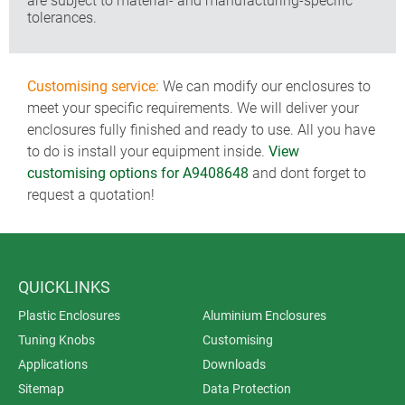
are subject to material- and manufacturing-specific
tolerances.
Customising service:
We can modify our enclosures to
meet your specific requirements. We will deliver your
enclosures fully finished and ready to use. All you have
to do is install your equipment inside.
View
customising options for A9408648
and dont forget to
request a quotation!
QUICKLINKS
Plastic Enclosures
Aluminium Enclosures
Tuning Knobs
Customising
Applications
Downloads
Sitemap
Data Protection