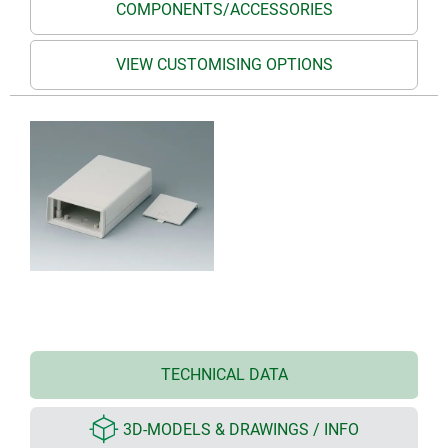
COMPONENTS/ACCESSORIES
VIEW CUSTOMISING OPTIONS
TECHNICAL DATA
3D-MODELS & DRAWINGS / INFO