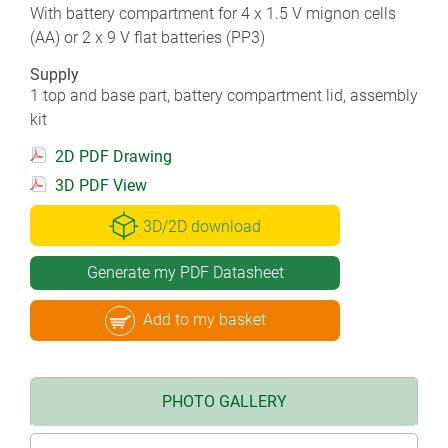
With battery compartment for 4 x 1.5 V mignon cells
(AA) or 2 x 9 V flat batteries (PP3)
Supply
1 top and base part, battery compartment lid, assembly
kit
2D PDF Drawing
3D PDF View
3D/2D download
Generate my PDF Datasheet
Add to my basket
PHOTO GALLERY