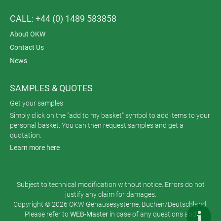
CALL: +44 (0) 1489 583858
About OKW
Contact Us
News
SAMPLES & QUOTES
Get your samples
Simply click on the "add to my basket" symbol to add items to your
personal basket. You can then request samples and get a
quotation.
Learn more here
Subject to technical modification without notice. Errors do not
justify any claim for damages.
Copyright © 2026 OKW Gehäusesysteme, Buchen/Deutschland.
Please refer to
WEB-Master
in case of any questions and