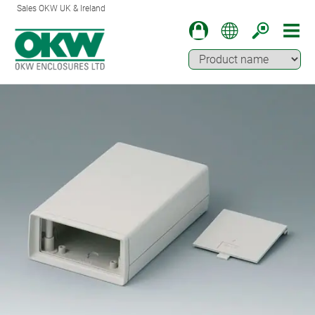
Sales OKW UK & Ireland