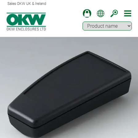
Sales OKW UK & Ireland