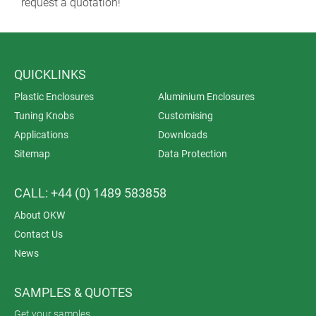
request a quotation!
QUICKLINKS
Plastic Enclosures
Aluminium Enclosures
Tuning Knobs
Customising
Applications
Downloads
Sitemap
Data Protection
CALL: +44 (0) 1489 583858
About OKW
Contact Us
News
SAMPLES & QUOTES
Get your samples