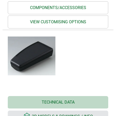
COMPONENTS/ACCESSORIES
VIEW CUSTOMISING OPTIONS
TECHNICAL DATA