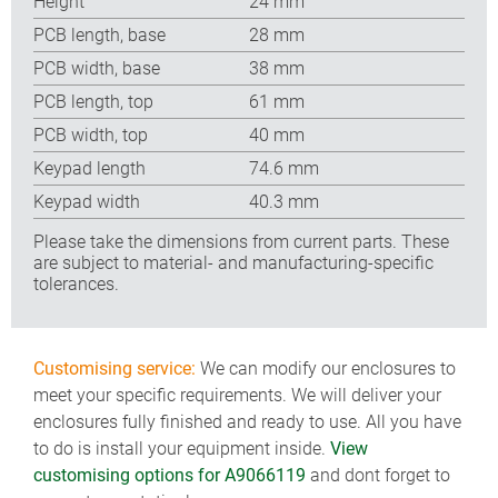
Height
24 mm
PCB length, base
28 mm
PCB width, base
38 mm
PCB length, top
61 mm
PCB width, top
40 mm
Keypad length
74.6 mm
Keypad width
40.3 mm
Please take the dimensions from current parts. These
are subject to material- and manufacturing-specific
tolerances.
Customising service:
We can modify our enclosures to
meet your specific requirements. We will deliver your
enclosures fully finished and ready to use. All you have
to do is install your equipment inside.
View
customising options for A9066119
and dont forget to