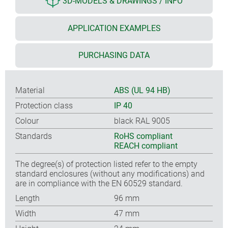
3D-MODELS & DRAWINGS / INFO
APPLICATION EXAMPLES
PURCHASING DATA
Material
ABS (UL 94 HB)
Protection class
IP 40
Colour
black RAL 9005
Standards
RoHS compliant
REACH compliant
The degree(s) of protection listed refer to the empty
standard enclosures (without any modifications) and
are in compliance with the EN 60529 standard.
Length
96 mm
Width
47 mm