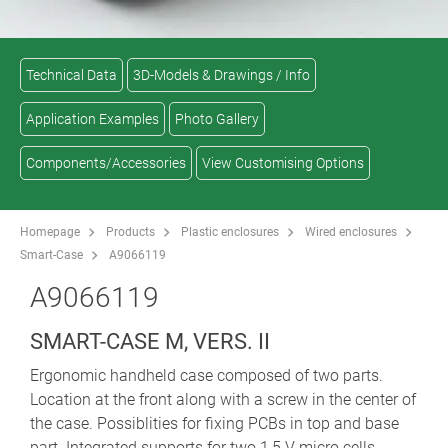
Technical Data
3D-Models & Drawings / Info
Application Examples
Photo Gallery
Components/Accessories
View Customising Options
Homepage
Products
Plastic enclosures
Wired enclosures
Smart-Case
A9066119
A9066119
SMART-CASE M, VERS. II
Ergonomic handheld case composed of two parts.
Location at the front along with a screw in the center of
the case. Possiblities for fixing PCBs in top and base
part. Integrated supports for two 1,5 V micro cells