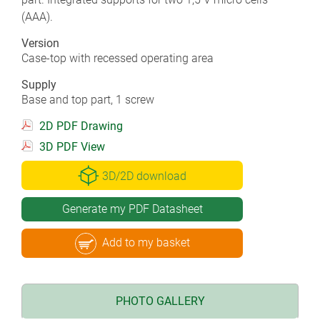
(AAA).
Version
Case-top with recessed operating area
Supply
Base and top part, 1 screw
2D PDF Drawing
3D PDF View
3D/2D download
Generate my PDF Datasheet
Add to my basket
PHOTO GALLERY