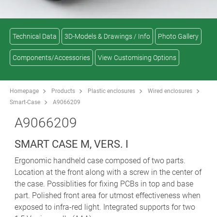
Technical Data
3D-Models & Drawings / Info
Photo Gallery
Components/Accessories
View Customising Options
Homepage
Products
Plastic enclosures
Wired enclosures
Smart-Case
A9066209
A9066209
SMART CASE M, VERS. I
Ergonomic handheld case composed of two parts.
Location at the front along with a screw in the center of
the case. Possiblities for fixing PCBs in top and base
part. Polished front area for utmost effectiveness when
exposed to infra-red light. Integrated supports for two