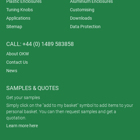
Plastic Enclosures
Aluminium Enclosures
Tuning Knobs
Customising
Applications
Downloads
Sitemap
Data Protection
CALL: +44 (0) 1489 583858
About OKW
Contact Us
News
SAMPLES & QUOTES
Get your samples
Simply click on the "add to my basket" symbol to add items to your
personal basket. You can then request samples and get a
quotation.
Learn more here