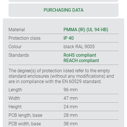
PURCHASING DATA
Material
PMMA (IR) (UL 94 HB)
Protection class
IP 40
Colour
black RAL 9005
Standards
RoHS compliant
REACH compliant
The degree(s) of protection listed refer to the empty
standard enclosures (without any modifications) and
are in compliance with the EN 60529 standard.
Length
96 mm
Width
47 mm
Height
24 mm
PCB length, base
28 mm
PCB width, base
38 mm