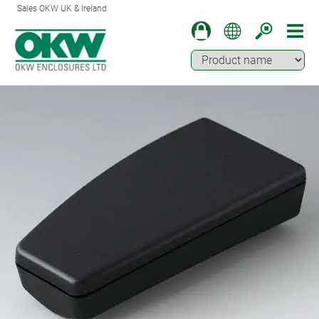
Sales OKW UK & Ireland