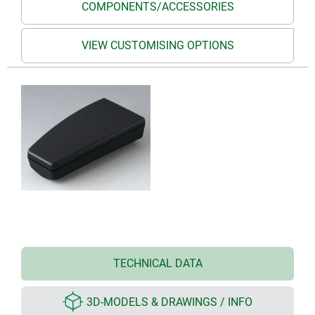
COMPONENTS/ACCESSORIES
VIEW CUSTOMISING OPTIONS
TECHNICAL DATA
3D-MODELS & DRAWINGS / INFO