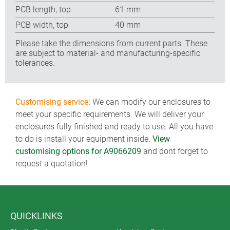
PCB length, top
61 mm
PCB width, top
40 mm
Please take the dimensions from current parts. These
are subject to material- and manufacturing-specific
tolerances.
Customising service:
We can modify our enclosures to
meet your specific requirements. We will deliver your
enclosures fully finished and ready to use. All you have
to do is install your equipment inside.
View
customising options for A9066209
and dont forget to
request a quotation!
QUICKLINKS