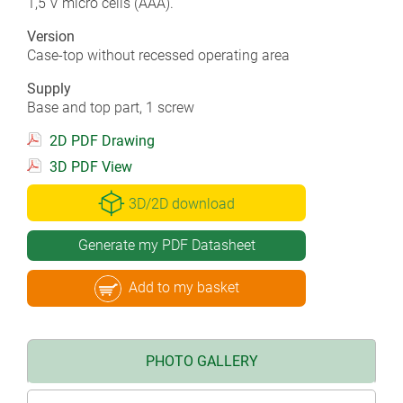
1,5 V micro cells (AAA).
Version
Case-top without recessed operating area
Supply
Base and top part, 1 screw
2D PDF Drawing
3D PDF View
3D/2D download
Generate my PDF Datasheet
Add to my basket
PHOTO GALLERY