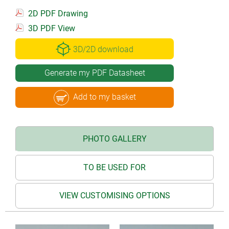
2D PDF Drawing
3D PDF View
3D/2D download
Generate my PDF Datasheet
Add to my basket
PHOTO GALLERY
TO BE USED FOR
VIEW CUSTOMISING OPTIONS