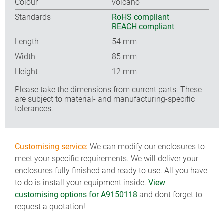
Colour
volcano
Standards
RoHS compliant
REACH compliant
Length
54 mm
Width
85 mm
Height
12 mm
Please take the dimensions from current parts. These
are subject to material- and manufacturing-specific
tolerances.
Customising service:
We can modify our enclosures to
meet your specific requirements. We will deliver your
enclosures fully finished and ready to use. All you have
to do is install your equipment inside.
View
customising options for A9150118
and dont forget to
request a quotation!