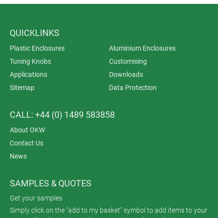
QUICKLINKS
Plastic Enclosures
Aluminium Enclosures
Tuning Knobs
Customising
Applications
Downloads
Sitemap
Data Protection
CALL: +44 (0) 1489 583858
About OKW
Contact Us
News
SAMPLES & QUOTES
Get your samples
Simply click on the "add to my basket" symbol to add items to your