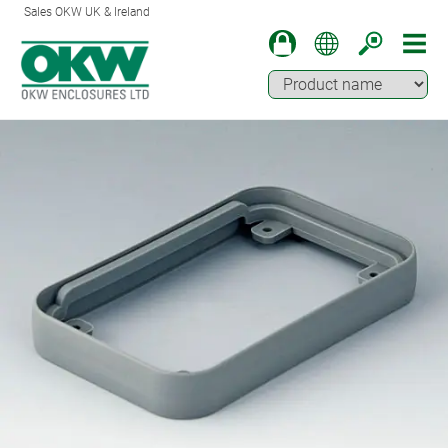
Sales OKW UK & Ireland