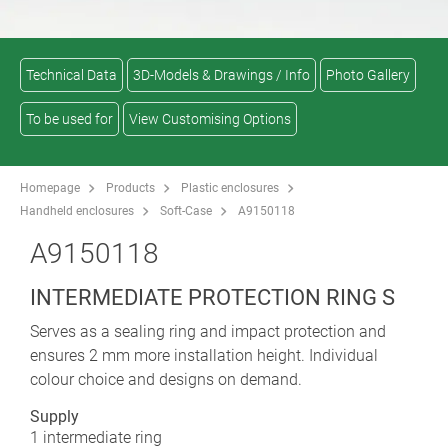
Technical Data
3D-Models & Drawings / Info
Photo Gallery
To be used for
View Customising Options
Homepage
Products
Plastic enclosures
Handheld enclosures
Soft-Case
A9150118
A9150118
INTERMEDIATE PROTECTION RING S
Serves as a sealing ring and impact protection and
ensures 2 mm more installation height. Individual
colour choice and designs on demand.
Supply
1 intermediate ring