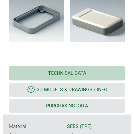
TECHNICAL DATA
3D-MODELS & DRAWINGS / INFO
PURCHASING DATA
Material
SEBS (TPE)