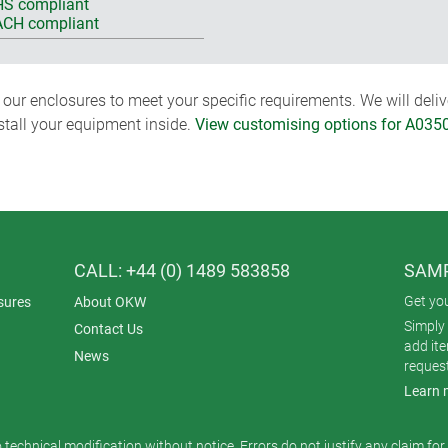
S compliant
CH compliant
ur enclosures to meet your specific requirements. We will delive
nstall your equipment inside.
View customising options for A035
CALL: +44 (0) 1489 583858
SAMP
Get yo
sures
About OKW
Simply 
Contact Us
add it
News
reques
Learn 
o technical modification without notice. Errors do not justify any claim fo