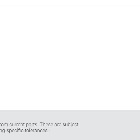
rom current parts. These are subject
ng-specific tolerances.