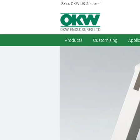
Sales OKW UK & Ireland
Products
Customising
Appli