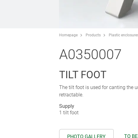
Homepage
Products
Plastic enclosure
A0350007
TILT FOOT
The tilt foot is used for canting the 
retractable.
Supply
1 tilt foot
TO BE
PHOTO GALLERY