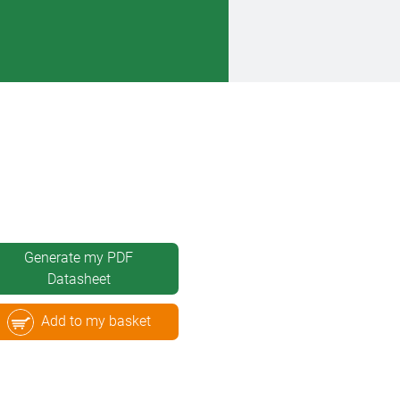
Generate my PDF
Datasheet
Add to my basket