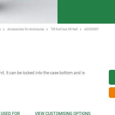
s
Accessories for enclosures
Tilt foot bar, tilt feet
A0350007
unit. It can be locked into the case bottom and is
 USED FOR
VIEW CUSTOMISING OPTIONS