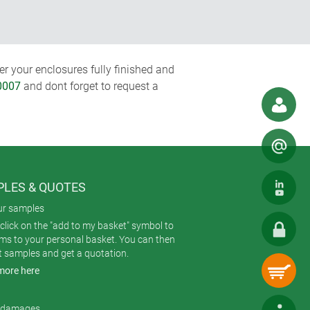
r your enclosures fully finished and
0007
and dont forget to request a
LES & QUOTES
ur samples
click on the "add to my basket" symbol to
ems to your personal basket. You can then
t samples and get a quotation.
more here
r damages.