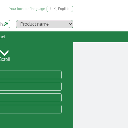
Your location/language
U.K.
, English
ch
act
Scroll