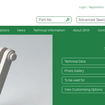
Login / Registration
Part-No.
Advanced Sear
cations
News
Technical Information
About OKW
Cont
Technical Data
Photo Gallery
To be used for
View Customising Options