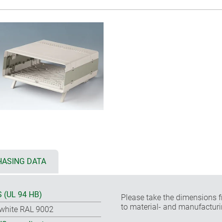
ASING DATA
 (UL 94 HB)
Please take the dimensions f
to material- and manufacturi
-white RAL 9002