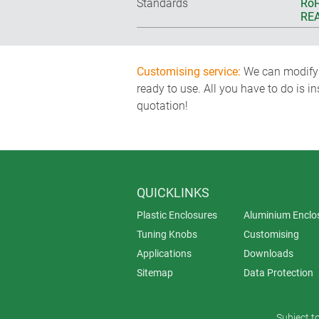
Standards
RoH
REA
Customising service:
We can modify o
ready to use. All you have to do is i
quotation!
QUICKLINKS
Plastic Enclosures
Aluminium Enclo
Tuning Knobs
Customising
Applications
Downloads
Sitemap
Data Protection
Subject t