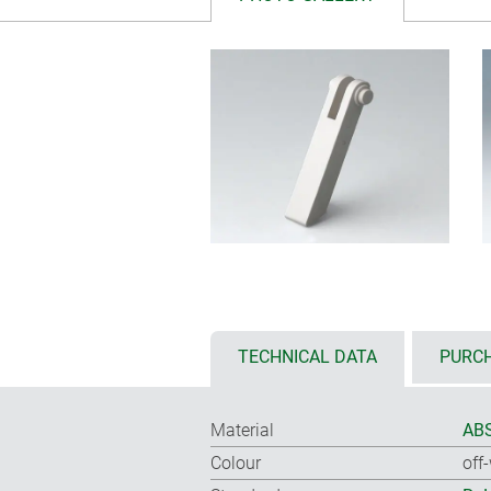
TECHNICAL DATA
PURCH
Material
ABS
Colour
off