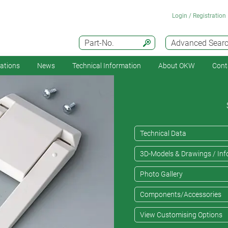
Login / Registration
Part-No.
Advanced Sear
cations
News
Technical Information
About OKW
Cont
Technical Data
3D-Models & Drawings / Inf
Photo Gallery
Components/Accessories
View Customising Options