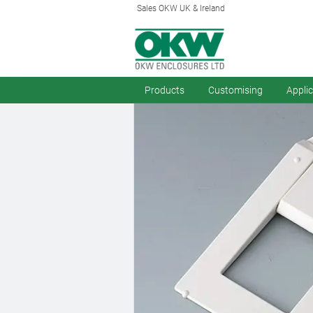
Sales OKW UK & Ireland
Products
Customising
Appli