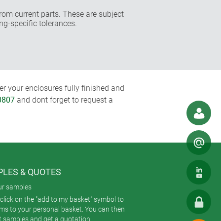
rom current parts. These are subject
ng-specific tolerances.
r your enclosures fully finished and
0807
and dont forget to request a
LES & QUOTES
ur samples
click on the "add to my basket" symbol to
ems to your personal basket. You can then
t samples and get a quotation.