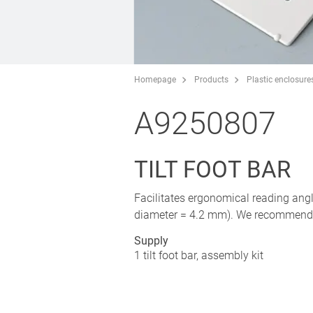
Homepage
Products
Plastic enclosure
A9250807
TILT FOOT BAR
Facilitates ergonomical reading ang
diameter = 4.2 mm). We recommend ru
Supply
1 tilt foot bar, assembly kit