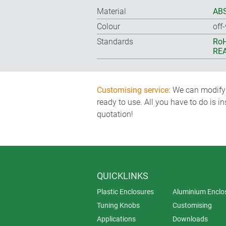
Material
ABS
Colour
off
Standards
RoH
REA
Customising service:
We can modify o
ready to use. All you have to do is i
quotation!
QUICKLINKS
Plastic Enclosures
Aluminium Enclo
Tuning Knobs
Customising
Applications
Downloads