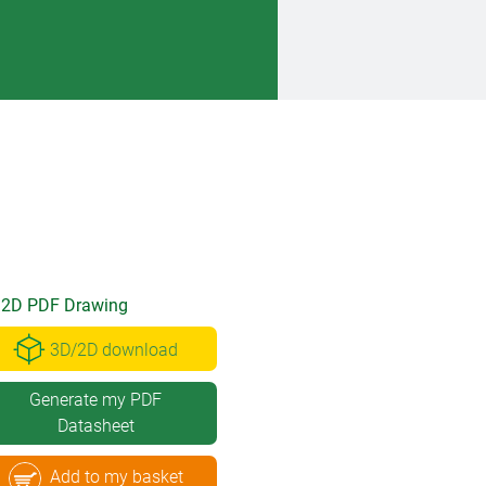
2D PDF Drawing
3D/2D download
Generate my PDF
Datasheet
Add to my basket