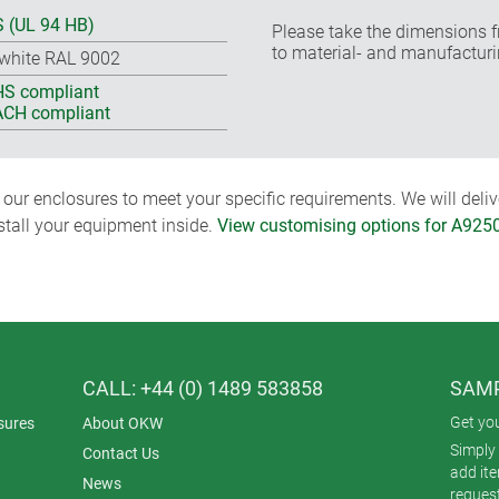
 (UL 94 HB)
Please take the dimensions f
to material- and manufacturi
-white RAL 9002
S compliant
CH compliant
ur enclosures to meet your specific requirements. We will delive
nstall your equipment inside.
View customising options for A925
CALL: +44 (0) 1489 583858
SAMP
Get yo
sures
About OKW
Simply 
Contact Us
add it
News
reques