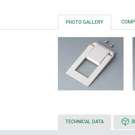
COMP
PHOTO GALLERY
TECHNICAL DATA
3