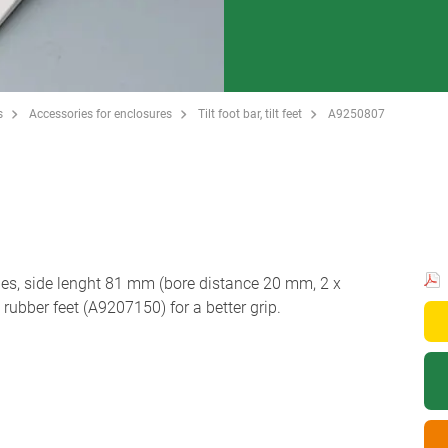
s
Accessories for enclosures
Tilt foot bar, tilt feet
A9250807
les, side lenght 81 mm (bore distance 20 mm, 2 x
bber feet (A9207150) for a better grip.