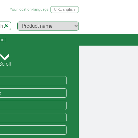
Your location/language
U.K.
, English
ch
act
Scroll
o