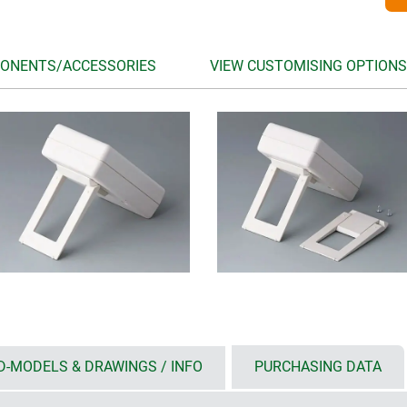
ONENTS/ACCESSORIES
VIEW CUSTOMISING OPTIONS
D-MODELS & DRAWINGS / INFO
PURCHASING DATA