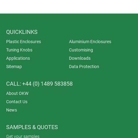
QUICKLINKS
Plastic Enclosures
Aluminium Enclosures
Tuning Knobs
Customising
Applications
Downloads
Sitemap
Data Protection
CALL: +44 (0) 1489 583858
About OKW
Contact Us
News
SAMPLES & QUOTES
Get your samples