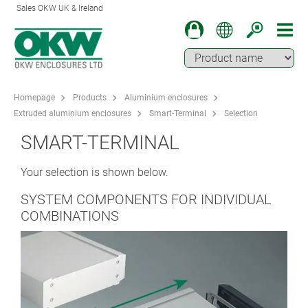
Sales OKW UK & Ireland
Homepage
Products
Aluminium enclosures
Extruded aluminium enclosures
Smart-Terminal
Selection
SMART-TERMINAL
Your selection is shown below.
SYSTEM COMPONENTS FOR INDIVIDUAL
COMBINATIONS