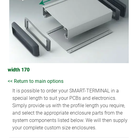
width 170
<< Return to main options
It is possible to order your SMART-TERMINAL in a
special length to suit your PCBs and electronics.
Simply provide us with the profile length you require,
and select the appropriate enclosure parts from the
system components listed below. We will then supply
your complete custom size enclosures.