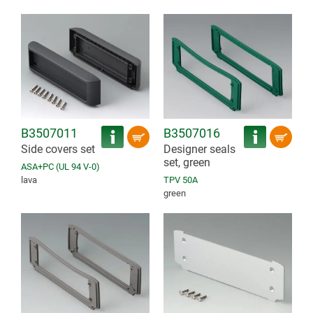
B3507011
B3507016
Side covers set
Designer seals
set, green
ASA+PC (UL 94 V-0)
lava
TPV 50A
green