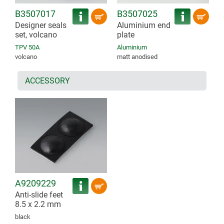
B3507017
B3507025
Designer seals
Aluminium end
set, volcano
plate
TPV 50A
Aluminium
volcano
matt anodised
ACCESSORY
A9209229
Anti-slide feet
8.5 x 2.2 mm
black