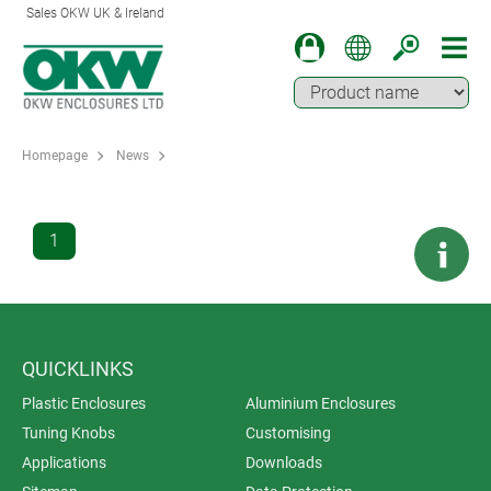
Sales OKW UK & Ireland
Homepage
News
1
QUICKLINKS
Plastic Enclosures
Aluminium Enclosures
Tuning Knobs
Customising
Applications
Downloads