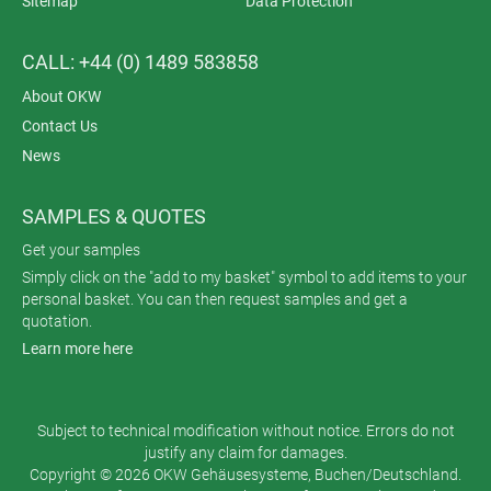
Sitemap
Data Protection
CALL: +44 (0) 1489 583858
About OKW
Contact Us
News
SAMPLES & QUOTES
Get your samples
Simply click on the "add to my basket" symbol to add items to your
personal basket. You can then request samples and get a
quotation.
Learn more here
Subject to technical modification without notice. Errors do not
justify any claim for damages.
Copyright © 2026 OKW Gehäusesysteme, Buchen/Deutschland.