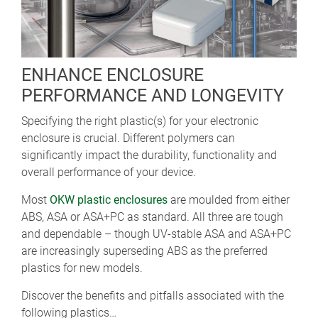
ENHANCE ENCLOSURE
PERFORMANCE AND LONGEVITY
Specifying the right plastic(s) for your electronic
enclosure is crucial. Different polymers can
significantly impact the durability, functionality and
overall performance of your device.
Most
OKW plastic enclosures
are moulded from either
ABS, ASA or ASA+PC as standard. All three are tough
and dependable – though UV-stable ASA and ASA+PC
are increasingly superseding ABS as the preferred
plastics for new models.
Discover the benefits and pitfalls associated with the
following plastics…