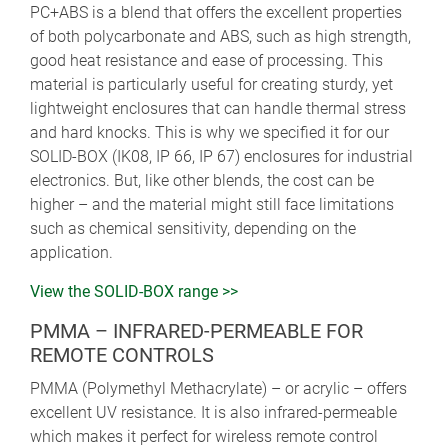
PC+ABS is a blend that offers the excellent properties
of both polycarbonate and ABS, such as high strength,
good heat resistance and ease of processing. This
material is particularly useful for creating sturdy, yet
lightweight enclosures that can handle thermal stress
and hard knocks. This is why we specified it for our
SOLID-BOX (IK08, IP 66, IP 67) enclosures for industrial
electronics. But, like other blends, the cost can be
higher – and the material might still face limitations
such as chemical sensitivity, depending on the
application.
View the SOLID-BOX range >>
PMMA – INFRARED-PERMEABLE FOR
REMOTE CONTROLS
PMMA (Polymethyl Methacrylate) – or acrylic – offers
excellent UV resistance. It is also infrared-permeable
which makes it perfect for wireless remote control