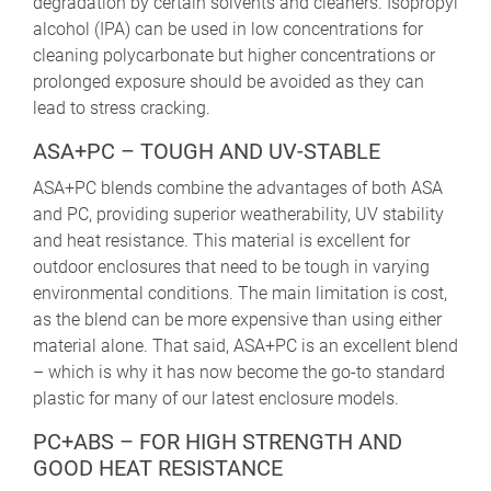
degradation by certain solvents and cleaners. Isopropyl
alcohol (IPA) can be used in low concentrations for
cleaning polycarbonate but higher concentrations or
prolonged exposure should be avoided as they can
lead to stress cracking.
ASA+PC – TOUGH AND UV-STABLE
ASA+PC blends combine the advantages of both ASA
and PC, providing superior weatherability, UV stability
and heat resistance. This material is excellent for
outdoor enclosures that need to be tough in varying
environmental conditions. The main limitation is cost,
as the blend can be more expensive than using either
material alone. That said, ASA+PC is an excellent blend
– which is why it has now become the go-to standard
plastic for many of our latest enclosure models.
PC+ABS – FOR HIGH STRENGTH AND
GOOD HEAT RESISTANCE