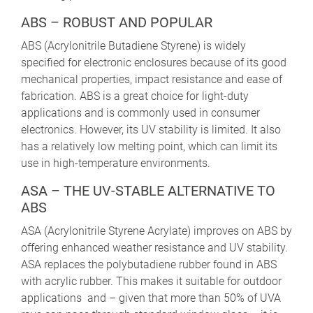
ABS – ROBUST AND POPULAR
ABS (Acrylonitrile Butadiene Styrene) is widely
specified for electronic enclosures because of its good
mechanical properties, impact resistance and ease of
fabrication. ABS is a great choice for light-duty
applications and is commonly used in consumer
electronics. However, its UV stability is limited. It also
has a relatively low melting point, which can limit its
use in high-temperature environments.
ASA – THE UV-STABLE ALTERNATIVE TO
ABS
ASA (Acrylonitrile Styrene Acrylate) improves on ABS by
offering enhanced weather resistance and UV stability.
ASA replaces the polybutadiene rubber found in ABS
with acrylic rubber. This makes it suitable for outdoor
applications and – given that more than 50% of UVA