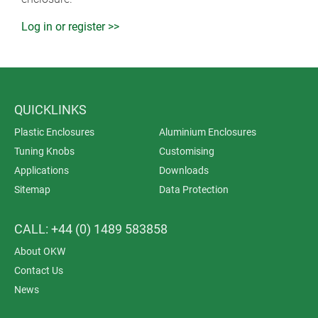
Log in or register >>
QUICKLINKS
Plastic Enclosures
Aluminium Enclosures
Tuning Knobs
Customising
Applications
Downloads
Sitemap
Data Protection
CALL: +44 (0) 1489 583858
About OKW
Contact Us
News