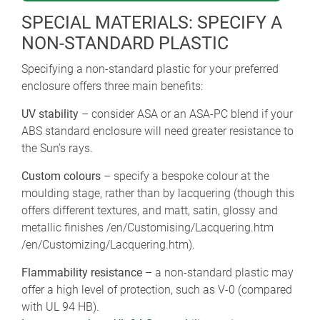
SPECIAL MATERIALS: SPECIFY A
NON-STANDARD PLASTIC
Specifying a non-standard plastic for your preferred
enclosure offers three main benefits:
UV stability
– consider ASA or an ASA-PC blend if your
ABS standard enclosure will need greater resistance to
the Sun’s rays.
Custom colours
– specify a bespoke colour at the
moulding stage, rather than by lacquering (though this
offers different textures, and matt, satin, glossy and
metallic finishes /en/Customising/Lacquering.htm
/en/Customizing/Lacquering.htm).
Flammability resistance
– a non-standard plastic may
offer a high level of protection, such as V-0 (compared
with UL 94 HB).