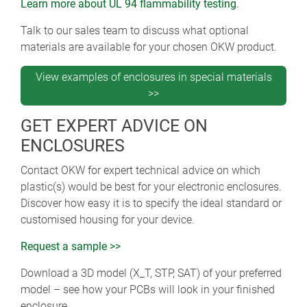
Learn more about UL 94 flammability testing
.
Talk to our sales team to discuss what optional
materials are available for your chosen OKW product.
View examples of enclosures in special materials
>>
GET EXPERT ADVICE ON
ENCLOSURES
Contact OKW for expert technical advice on which
plastic(s) would be best for your electronic enclosures.
Discover how easy it is to specify the ideal standard or
customised housing for your device.
Request a sample >>
Download a 3D model (X_T, STP, SAT) of your preferred
model – see how your PCBs will look in your finished
enclosure.