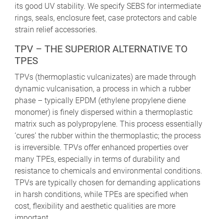
its good UV stability. We specify SEBS for intermediate
rings, seals, enclosure feet, case protectors and cable
strain relief accessories.
TPV – THE SUPERIOR ALTERNATIVE TO
TPES
TPVs (thermoplastic vulcanizates) are made through
dynamic vulcanisation, a process in which a rubber
phase – typically EPDM (ethylene propylene diene
monomer) is finely dispersed within a thermoplastic
matrix such as polypropylene. This process essentially
‘cures’ the rubber within the thermoplastic; the process
is irreversible. TPVs offer enhanced properties over
many TPEs, especially in terms of durability and
resistance to chemicals and environmental conditions.
TPVs are typically chosen for demanding applications
in harsh conditions, while TPEs are specified when
cost, flexibility and aesthetic qualities are more
important.