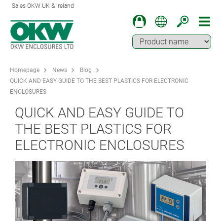
Sales OKW UK & Ireland
Homepage
News
Blog
QUICK AND EASY GUIDE TO THE BEST PLASTICS FOR ELECTRONIC
ENCLOSURES
QUICK AND EASY GUIDE TO
THE BEST PLASTICS FOR
ELECTRONIC ENCLOSURES