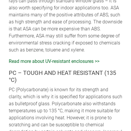
rays can pass through standard window glass – it is
also worth specifying for indoor applications too. ASA
maintains many of the positive attributes of ABS, such
as high strength and ease of processing. The downside
is that ASA can be more expensive than ABS.
Furthermore, ASA may still suffer from some degree of
environmental stress cracking if exposed to chemicals
such as benzene, toluene and xylene.
Read more about UV-resistant enclosures >>
PC – TOUGH AND HEAT RESISTANT (135
°C)
PC (Polycarbonate) is known for its strength and
clarity, which is why it is specified for applications such
as bulletproof glass. Polycarbonate also withstands
temperatures up to 135 °C, making it more suitable for
applications involving heat. However, it is prone to
scratching and can be susceptible to chemical