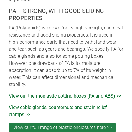
PA – STRONG, WITH GOOD SLIDING
PROPERTIES
PA (Polyamide) is known for its high strength, chemical
resistance and good sliding properties. It is used in
high-performance parts that need to withstand wear
and tear, such as gears and bearings. We specify PA for
cable glands and also for some potting boxes.
However, one drawback of PA is its moisture
absorption; it can absorb up to 7% of its weight in
water. This can affect dimensional and mechanical
stability.
View our thermoplastic potting boxes (PA and ABS) >>
View cable glands, counternuts and strain relief
clamps >>
View our full range of plastic enclosures here >>