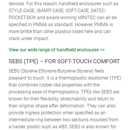
devices. For this reason, handheld enclosures such as
STYLE-CASE, SMART-CASE, SOFT-CASE, DATEC-
POCKET-BOX and award-winning MINITEC can all be
specified in PMMA as standard. However, PMMA is
more brittle than other plastics listed here and can
crack under impact.
View our wide range of handheld enclosures >>
SEBS (TPE) – FOR SOFT-TOUCH COMFORT
SEBS (Styrene-Ethylene/Butylene-Styrene) feels
pleasant to touch. It is a thermoplastic elastomer (TPE)
that combines rubber-like properties with the
processing ease of thermoplastics. TPEs like SEBS are
known for their flexibility, stretchability and return to
their original shape after deformation. They can also
provide ingress protection when specified as an
intermediate ring between two sections moulded from
a harder plastic such as ABS. SEBS is also known for