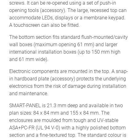
screws. It can be re-opened using a set of push-in
opening tools (accessory). The large, recessed top can
accommodate LEDs, displays or a membrane keypad.
A touchscreen can also be fitted.
The bottom section fits standard flush-mounted/cavity
wall boxes (maximum opening 61 mm) and larger
international installation boxes (up to 150 mm high
and 61 mm wide).
Electronic components are mounted in the top. A snap-
in hardboard plate (accessory) protects the underlying
electronics from the risk of damage during installation
and maintenance.
SMART-PANEL is 21.3 mm deep and available in two
plan sizes: 84 x 84 mm and 155 x 84 mm. The
enclosures are moulded from tough and UV-stable
ASA+PC-FR (UL 94 V-0) with a highly polished bottom
section and a fine-textured top. The standard colour is