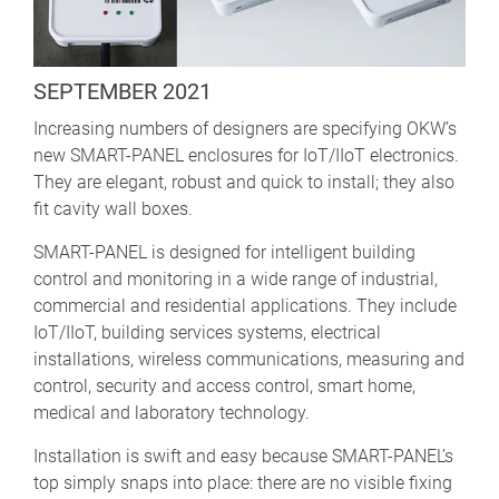
SEPTEMBER 2021
Increasing numbers of designers are specifying OKW’s
new SMART-PANEL enclosures for IoT/IIoT electronics.
They are elegant, robust and quick to install; they also
fit cavity wall boxes.
SMART-PANEL is designed for intelligent building
control and monitoring in a wide range of industrial,
commercial and residential applications. They include
IoT/IIoT, building services systems, electrical
installations, wireless communications, measuring and
control, security and access control, smart home,
medical and laboratory technology.
Installation is swift and easy because SMART-PANEL’s
top simply snaps into place: there are no visible fixing