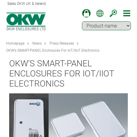
Sales OKW UK & Ireland
Homepage
News
Press Releases
OKW’s SMART-PANEL Enclosures For IoT/IIoT Electronics
OKW’S SMART-PANEL
ENCLOSURES FOR IOT/IIOT
ELECTRONICS