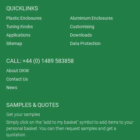
QUICKLINKS
Plastic Enclosures
Aluminium Enclosures
Tuning Knobs
Customising
Applications
Downloads
Sitemap
Data Protection
CALL: +44 (0) 1489 583858
About OKW
Contact Us
News
SAMPLES & QUOTES
Get your samples
Simply click on the "add to my basket" symbol to add items to your
personal basket. You can then request samples and get a
quotation.