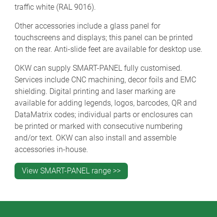
traffic white (RAL 9016).
Other accessories include a glass panel for
touchscreens and displays; this panel can be printed
on the rear. Anti-slide feet are available for desktop use.
OKW can supply SMART-PANEL fully customised.
Services include CNC machining, decor foils and EMC
shielding. Digital printing and laser marking are
available for adding legends, logos, barcodes, QR and
DataMatrix codes; individual parts or enclosures can
be printed or marked with consecutive numbering
and/or text. OKW can also install and assemble
accessories in-house.
View SMART-PANEL range >>