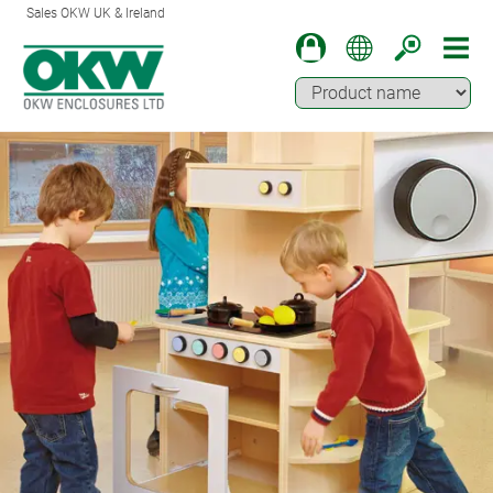
Sales OKW UK & Ireland