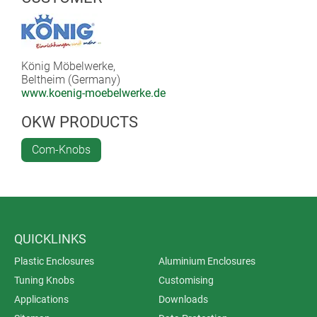
König Möbelwerke,
Beltheim (Germany)
www.koenig-moebelwerke.de
OKW PRODUCTS
Com-Knobs
QUICKLINKS
Plastic Enclosures
Aluminium Enclosures
Tuning Knobs
Customising
Applications
Downloads