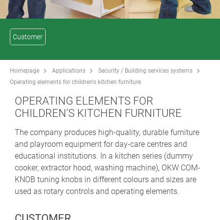
Customer
Homepage
Applications
Security / Building services systems
Operating elements for children's kitchen furniture
OPERATING ELEMENTS FOR
CHILDREN'S KITCHEN FURNITURE
The company produces high-quality, durable furniture
and playroom equipment for day-care centres and
educational institutions. In a kitchen series (dummy
cooker, extractor hood, washing machine), OKW COM-
KNOB tuning knobs in different colours and sizes are
used as rotary controls and operating elements.
CUSTOMER