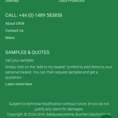
Sitemap
Data Protection
CALL: +44 (0) 1489 583858
About OKW
Contact Us
News
SAMPLES & QUOTES
Get your samples
Simply click on the "add to my basket" symbol to add items to your
personal basket. You can then request samples and get a
quotation.
Learn more here
Subject to technical modification without notice. Errors do not
justify any claim for damages.
Copyright © 2026 OKW Gehäusesysteme, Buchen/Deutschland.