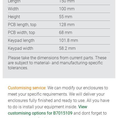
Length
150 mm
Width
100 mm
Height
55 mm
PCB length, top
128 mm
PCB width, top
68 mm
Keypad length
101.8 mm
Keypad width
58.2 mm
Please take the dimensions from current parts. These
are subject to material- and manufacturing-specific
tolerances.
Customising service:
We can modify our enclosures to
meet your specific requirements. We will deliver your
enclosures fully finished and ready to use. All you have
to do is install your equipment inside.
View
customising options for B7015109
and dont forget to