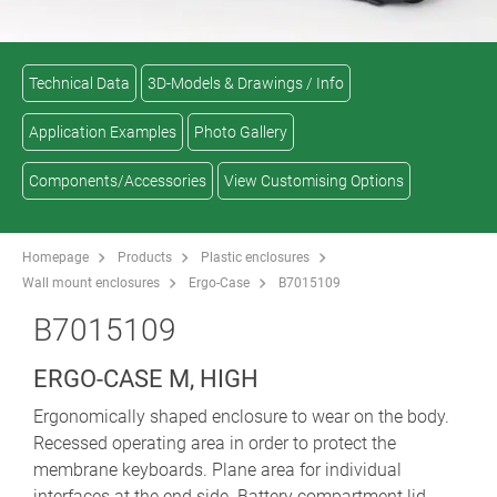
Technical Data
3D-Models & Drawings / Info
Application Examples
Photo Gallery
Components/Accessories
View Customising Options
Homepage
Products
Plastic enclosures
Wall mount enclosures
Ergo-Case
B7015109
B7015109
ERGO-CASE M, HIGH
Ergonomically shaped enclosure to wear on the body.
Recessed operating area in order to protect the
membrane keyboards. Plane area for individual
interfaces at the end side. Battery compartment lid