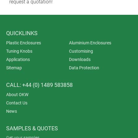
request a quotation!
QUICKLINKS
Plastic Enclosures
Aluminium Enclosures
Tuning Knobs
Customising
Applications
Downloads
Sitemap
Data Protection
CALL: +44 (0) 1489 583858
About OKW
Contact Us
News
SAMPLES & QUOTES
Get your samples