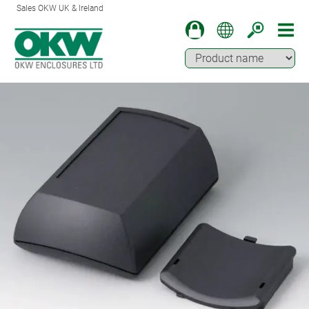
Sales OKW UK & Ireland