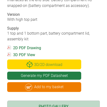
snapped-on (battery compartment as accessory).
Version
With high top part
Supply
1 top and 1 bottom part, battery compartment lid,
assembly kit
2D PDF Drawing
3D PDF View
3D/2D download
Generate my PDF Datasheet
Add to my basket
PHOTO GALLERY