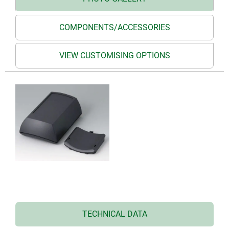
COMPONENTS/ACCESSORIES
VIEW CUSTOMISING OPTIONS
TECHNICAL DATA