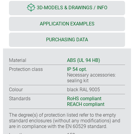
3D-MODELS & DRAWINGS / INFO
APPLICATION EXAMPLES
PURCHASING DATA
Material
ABS (UL 94 HB)
Protection class
IP 54 opt.
Necessary accessories:
sealing kit
Colour
black RAL 9005
Standards
RoHS compliant
REACH compliant
The degree(s) of protection listed refer to the empty
standard enclosures (without any modifications) and
are in compliance with the EN 60529 standard.