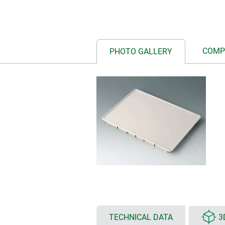
COMP
PHOTO GALLERY
TECHNICAL DATA
3