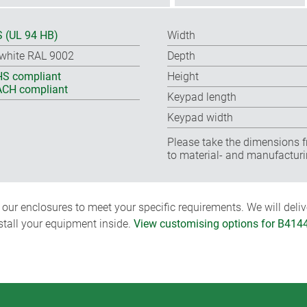
 (UL 94 HB)
Width
-white RAL 9002
Depth
S compliant
Height
CH compliant
Keypad length
Keypad width
Please take the dimensions f
to material- and manufacturi
ur enclosures to meet your specific requirements. We will delive
nstall your equipment inside.
View customising options for B414