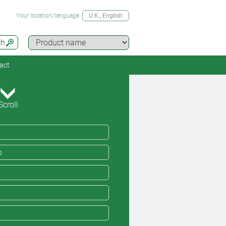
Your location/language
U.K.
, English
ch
act
Scroll
o