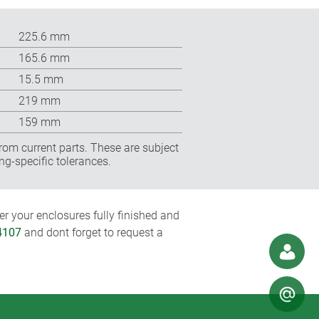
225.6 mm
165.6 mm
15.5 mm
219 mm
159 mm
rom current parts. These are subject
ng-specific tolerances.
r your enclosures fully finished and
4107
and dont forget to request a