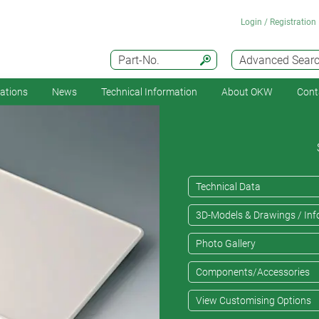
Login / Registration
Part-No.
Advanced Sear
cations
News
Technical Information
About OKW
Cont
Technical Data
3D-Models & Drawings / Inf
Photo Gallery
Components/Accessories
View Customising Options