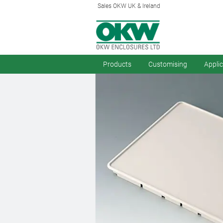
Sales OKW UK & Ireland
Products
Customising
Appli