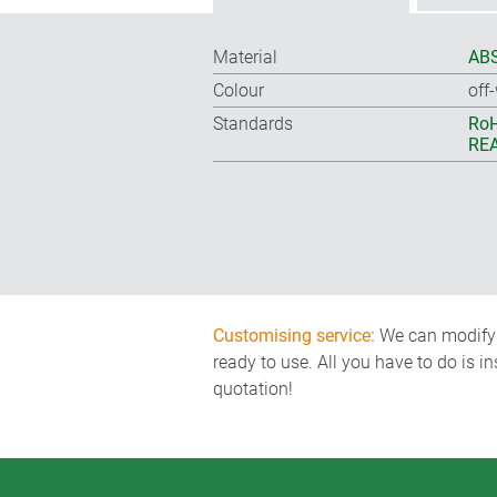
Material
ABS
Colour
off
Standards
RoH
REA
Customising service:
We can modify o
ready to use. All you have to do is i
quotation!