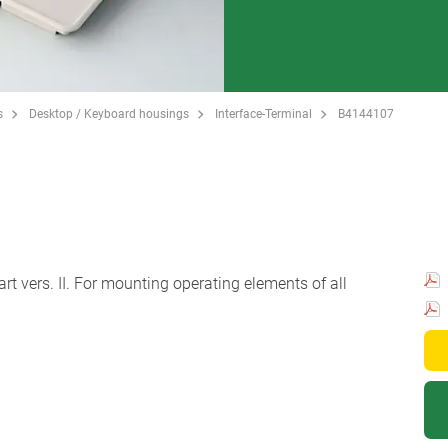
s
Desktop / Keyboard housings
Interface-Terminal
B4144107
rt vers. II. For mounting operating elements of all