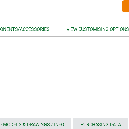
ONENTS/ACCESSORIES
VIEW CUSTOMISING OPTIONS
D-MODELS & DRAWINGS / INFO
PURCHASING DATA