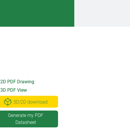
2D PDF Drawing
3D PDF View
3D/2D download
Generate my PDF
Datasheet