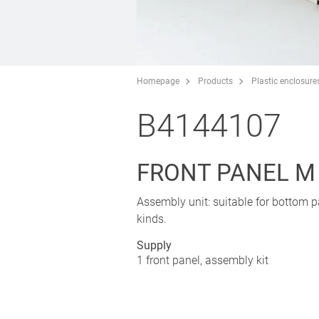
Homepage
Products
Plastic enclosure
B4144107
FRONT PANEL M
Assembly unit: suitable for bottom pa
kinds.
Supply
1 front panel, assembly kit