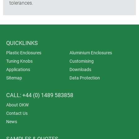
tolerances.
QUICKLINKS
Plastic Enclosures
Aluminium Enclosures
Tuning Knobs
Customising
Applications
Downloads
Sitemap
Data Protection
CALL: +44 (0) 1489 583858
About OKW
Contact Us
News
SAMPLES & QUOTES