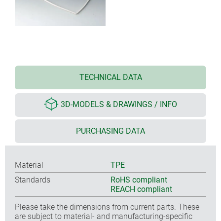
TECHNICAL DATA
3D-MODELS & DRAWINGS / INFO
PURCHASING DATA
Material
TPE
Standards
RoHS compliant
REACH compliant
Please take the dimensions from current parts. These
are subject to material- and manufacturing-specific