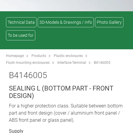
Technical Data
3D-Models & Drawings / Info
Photo Gallery
To be used for
Homepage
Products
Plastic enclosures
Flush mounting enclosures
Interface-Terminal
B4146005
B4146005
SEALING L (BOTTOM PART - FRONT
DESIGN)
For a higher protection class. Suitable between bottom
part and front design (cover / aluminium front panel /
ABS front panel or glass panel).
Supply