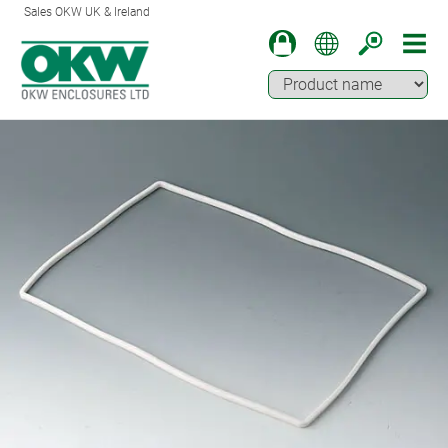
Sales OKW UK & Ireland