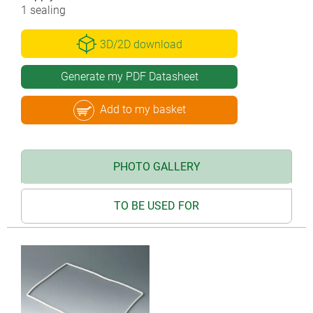
1 sealing
3D/2D download
Generate my PDF Datasheet
Add to my basket
PHOTO GALLERY
TO BE USED FOR