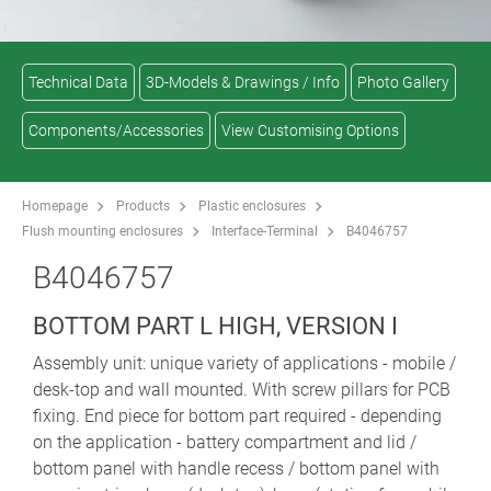
Technical Data
3D-Models & Drawings / Info
Photo Gallery
Components/Accessories
View Customising Options
Homepage
Products
Plastic enclosures
Flush mounting enclosures
Interface-Terminal
B4046757
B4046757
BOTTOM PART L HIGH, VERSION I
Assembly unit: unique variety of applications - mobile /
desk-top and wall mounted. With screw pillars for PCB
fixing. End piece for bottom part required - depending
on the application - battery compartment and lid /
bottom panel with handle recess / bottom panel with