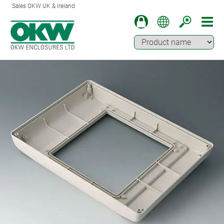
Sales OKW UK & Ireland