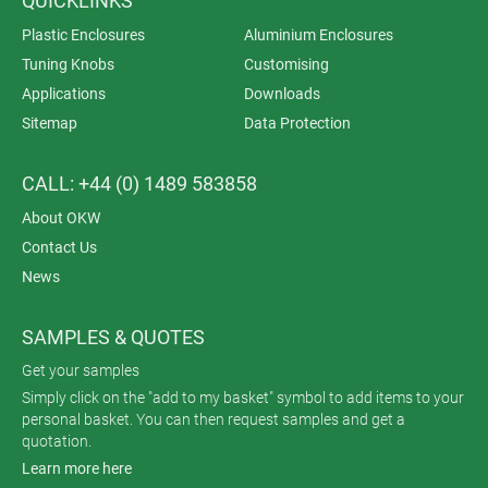
QUICKLINKS
Plastic Enclosures
Aluminium Enclosures
Tuning Knobs
Customising
Applications
Downloads
Sitemap
Data Protection
CALL: +44 (0) 1489 583858
About OKW
Contact Us
News
SAMPLES & QUOTES
Get your samples
Simply click on the "add to my basket" symbol to add items to your
personal basket. You can then request samples and get a
quotation.
Learn more here