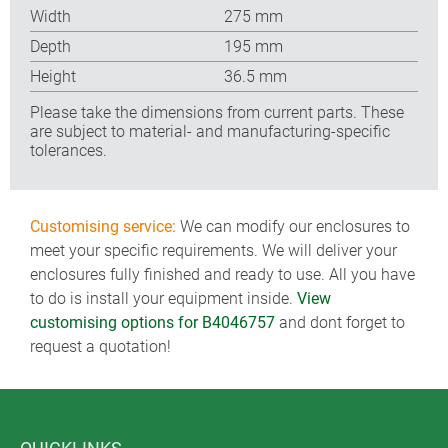
Width
275 mm
Depth
195 mm
Height
36.5 mm
Please take the dimensions from current parts. These
are subject to material- and manufacturing-specific
tolerances.
Customising service:
We can modify our enclosures to
meet your specific requirements. We will deliver your
enclosures fully finished and ready to use. All you have
to do is install your equipment inside.
View
customising options for B4046757
and dont forget to
request a quotation!