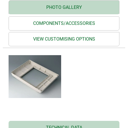
PHOTO GALLERY
COMPONENTS/ACCESSORIES
VIEW CUSTOMISING OPTIONS
TECHNICAL DATA