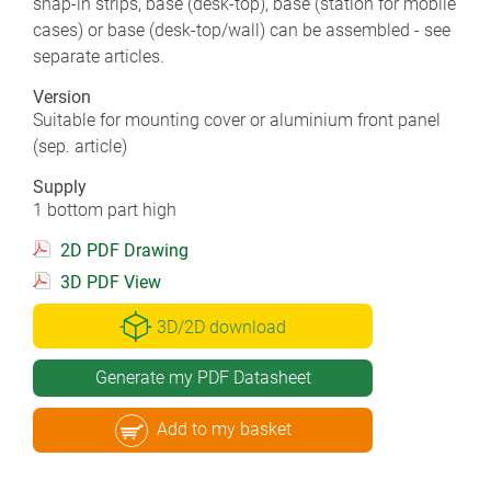
snap-in strips, base (desk-top), base (station for mobile
cases) or base (desk-top/wall) can be assembled - see
separate articles.
Version
Suitable for mounting cover or aluminium front panel
(sep. article)
Supply
1 bottom part high
2D PDF Drawing
3D PDF View
3D/2D download
Generate my PDF Datasheet
Add to my basket