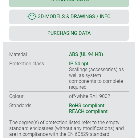
3D-MODELS & DRAWINGS / INFO
PURCHASING DATA
Material
ABS (UL 94 HB)
Protection class
IP 54 opt.
Sealings (accessories) as
well as system
components to complete
required
Colour
off-white RAL 9002
Standards
RoHS compliant
REACH compliant
The degree(s) of protection listed refer to the empty
standard enclosures (without any modifications) and
are in compliance with the EN 60529 standard.