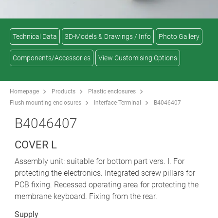
Technical Data
3D-Models & Drawings / Info
Photo Gallery
Components/Accessories
View Customising Options
Homepage
Products
Plastic enclosures
Flush mounting enclosures
Interface-Terminal
B4046407
B4046407
COVER L
Assembly unit: suitable for bottom part vers. I. For
protecting the electronics. Integrated screw pillars for
PCB fixing. Recessed operating area for protecting the
membrane keyboard. Fixing from the rear.
Supply