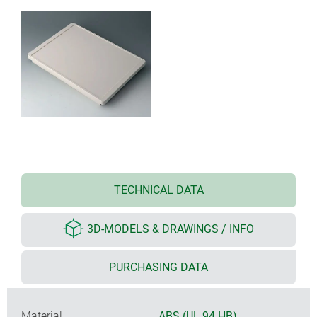
TECHNICAL DATA
3D-MODELS & DRAWINGS / INFO
PURCHASING DATA
Material
ABS (UL 94 HB)