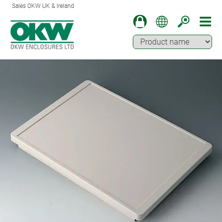
Sales OKW UK & Ireland