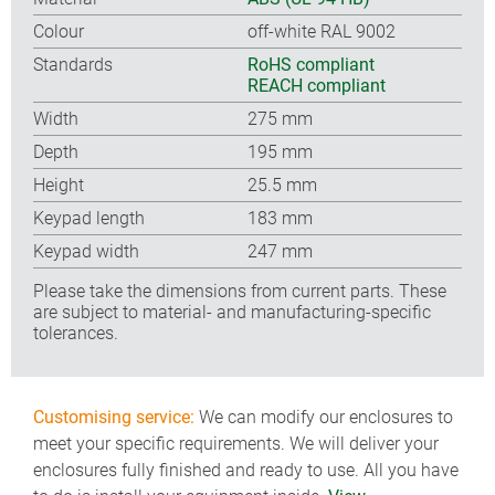
Colour
off-white RAL 9002
Standards
RoHS compliant
REACH compliant
Width
275 mm
Depth
195 mm
Height
25.5 mm
Keypad length
183 mm
Keypad width
247 mm
Please take the dimensions from current parts. These
are subject to material- and manufacturing-specific
tolerances.
Customising service:
We can modify our enclosures to
meet your specific requirements. We will deliver your
enclosures fully finished and ready to use. All you have