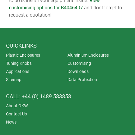
to do is install your equipment inside.
View
customising options for B4046407
and dont forget to
request a quotation!
QUICKLINKS
Plastic Enclosures
Aluminium Enclosures
Tuning Knobs
Customising
Applications
Downloads
Sitemap
Data Protection
CALL: +44 (0) 1489 583858
About OKW
Contact Us
News