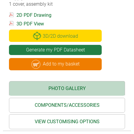
1 cover, assembly kit
2D PDF Drawing
3D PDF View
3D/2D download
Generate my PDF Datasheet
Add to my basket
PHOTO GALLERY
COMPONENTS/ACCESSORIES
VIEW CUSTOMISING OPTIONS