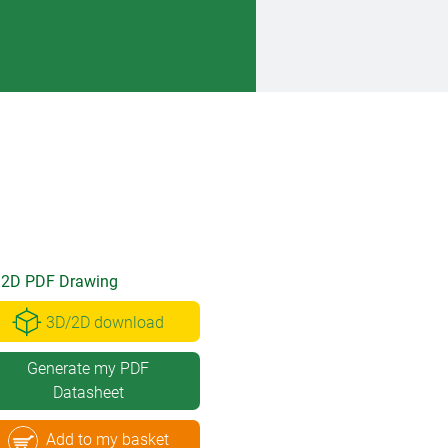
2D PDF Drawing
3D/2D download
Generate my PDF
Datasheet
Add to my basket