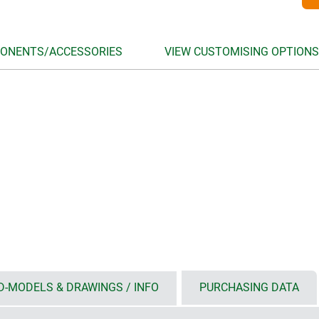
ONENTS/ACCESSORIES
VIEW CUSTOMISING OPTIONS
D-MODELS & DRAWINGS / INFO
PURCHASING DATA