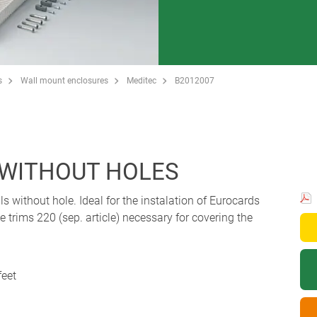
s
Wall mount enclosures
Meditec
B2012007
, WITHOUT HOLES
s without hole. Ideal for the instalation of Eurocards
trims 220 (sep. article) necessary for covering the
feet