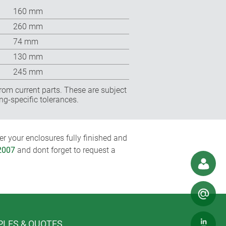
160 mm
260 mm
74 mm
130 mm
245 mm
rom current parts. These are subject
ng-specific tolerances.
r your enclosures fully finished and
2007
and dont forget to request a
LES & QUOTES