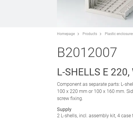
Homepage
Products
Plastic enclosure
B2012007
L-SHELLS E 220
Component as separate parts: L-shell
100 x 220 mm or 100 x 160 mm. Side 
screw fixing.
Supply
2 L-shells, incl. assembly kit, 4 case 