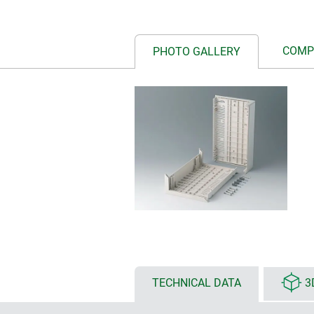
COMP
PHOTO GALLERY
TECHNICAL DATA
3