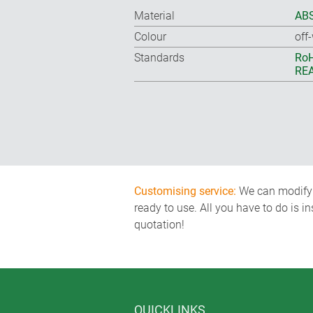
Material
ABS
Colour
off
Standards
RoH
REA
Customising service:
We can modify o
ready to use. All you have to do is i
quotation!
QUICKLINKS