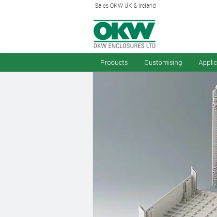
Sales OKW UK & Ireland
Products
Customising
Appli