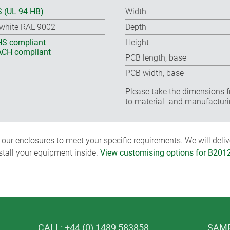
 (UL 94 HB)
Width
-white RAL 9002
Depth
S compliant
Height
CH compliant
PCB length, base
PCB width, base
Please take the dimensions f
to material- and manufacturi
ur enclosures to meet your specific requirements. We will delive
nstall your equipment inside.
View customising options for B201
CALL: +44 (0) 1489 583858
SAMP