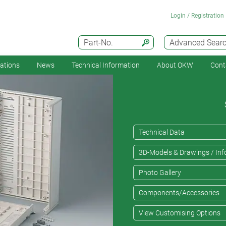
Login / Registration
Part-No.
Advanced Sear
cations
News
Technical Information
About OKW
Cont
Technical Data
3D-Models & Drawings / Inf
Photo Gallery
Components/Accessories
View Customising Options