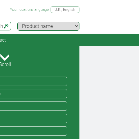
Your location/language
U.K.
, English
ch
act
Scroll
o