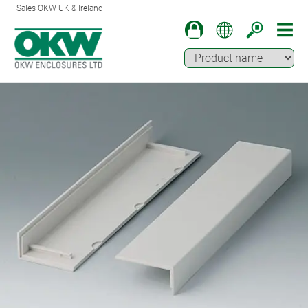
Sales OKW UK & Ireland