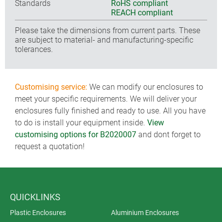
Standards
RoHS compliant
REACH compliant
Please take the dimensions from current parts. These
are subject to material- and manufacturing-specific
tolerances.
Customising service:
We can modify our enclosures to
meet your specific requirements. We will deliver your
enclosures fully finished and ready to use. All you have
to do is install your equipment inside.
View
customising options for B2020007
and dont forget to
request a quotation!
QUICKLINKS
Plastic Enclosures
Aluminium Enclosures