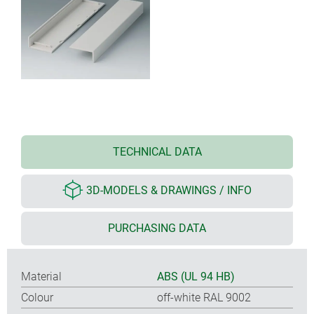
TECHNICAL DATA
3D-MODELS & DRAWINGS / INFO
PURCHASING DATA
Material
ABS (UL 94 HB)
Colour
off-white RAL 9002