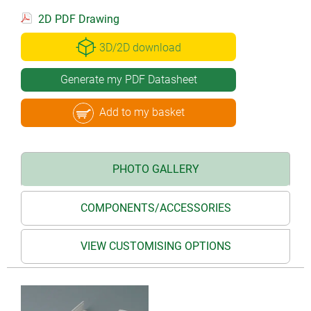
2D PDF Drawing
3D/2D download
Generate my PDF Datasheet
Add to my basket
PHOTO GALLERY
COMPONENTS/ACCESSORIES
VIEW CUSTOMISING OPTIONS