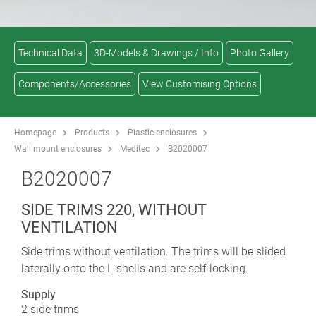
Technical Data
3D-Models & Drawings / Info
Photo Gallery
Components/Accessories
View Customising Options
Homepage
Products
Plastic enclosures
Wall mount enclosures
Meditec
B2020007
B2020007
SIDE TRIMS 220, WITHOUT
VENTILATION
Side trims without ventilation. The trims will be slided
laterally onto the L-shells and are self-locking.
Supply
2 side trims