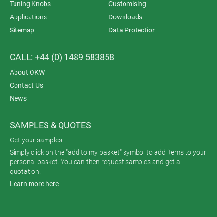
Tuning Knobs
Customising
Applications
Downloads
Sitemap
Data Protection
CALL: +44 (0) 1489 583858
About OKW
Contact Us
News
SAMPLES & QUOTES
Get your samples
Simply click on the "add to my basket" symbol to add items to your
personal basket. You can then request samples and get a
quotation.
Learn more here