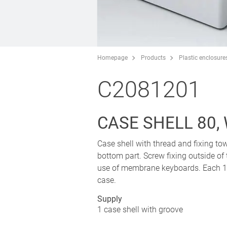
Homepage
Products
Plastic enclosure
C2081201
CASE SHELL 80,
Case shell with thread and fixing tow
bottom part. Screw fixing outside of
use of membrane keyboards. Each 1 p
case.
Supply
1 case shell with groove