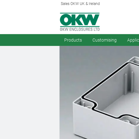
Sales OKW UK & Ireland
Products
Customising
Appli