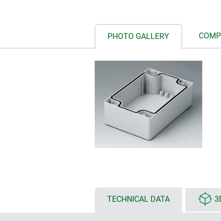
COMP
PHOTO GALLERY
TECHNICAL DATA
3