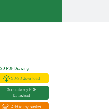
2D PDF Drawing
3D/2D download
Generate my PDF
Datasheet
Add to my basket