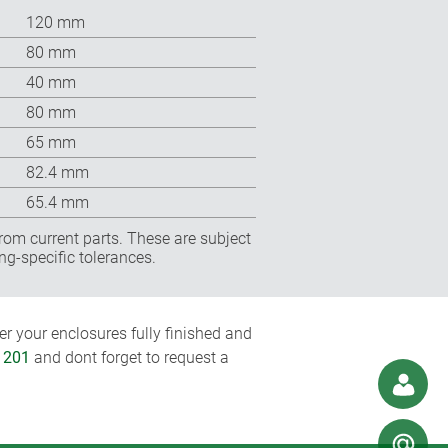
120 mm
80 mm
40 mm
80 mm
65 mm
82.4 mm
65.4 mm
rom current parts. These are subject
ng-specific tolerances.
r your enclosures fully finished and
1201
and dont forget to request a