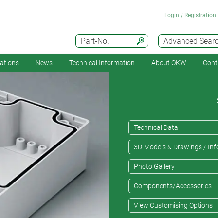
Login / Registration
Part-No.
Advanced Sear
cations
News
Technical Information
About OKW
Cont
Technical Data
3D-Models & Drawings / Inf
Photo Gallery
Components/Accessories
View Customising Options