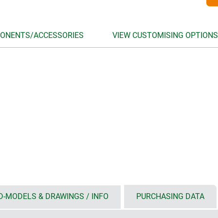
ONENTS/ACCESSORIES
VIEW CUSTOMISING OPTIONS
D-MODELS & DRAWINGS / INFO
PURCHASING DATA