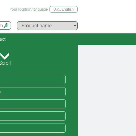
Your location/language
U.K.
, English
ch
act
Scroll
o