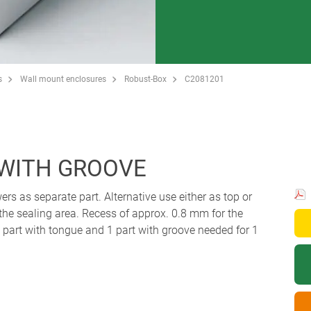
s
Wall mount enclosures
Robust-Box
C2081201
 WITH GROOVE
ers as separate part. Alternative use either as top or
 the sealing area. Recess of approx. 0.8 mm for the
art with tongue and 1 part with groove needed for 1