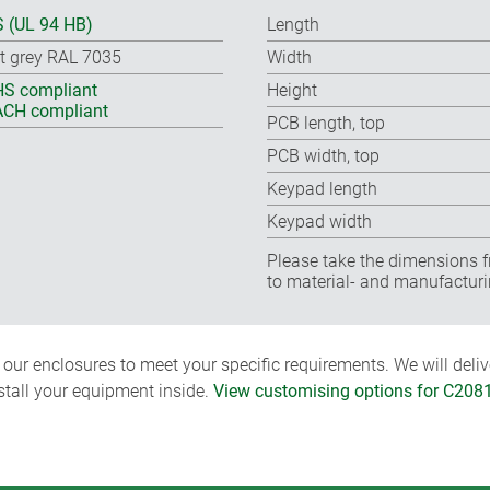
 (UL 94 HB)
Length
ht grey RAL 7035
Width
S compliant
Height
CH compliant
PCB length, top
PCB width, top
Keypad length
Keypad width
Please take the dimensions f
to material- and manufacturi
ur enclosures to meet your specific requirements. We will delive
nstall your equipment inside.
View customising options for C208