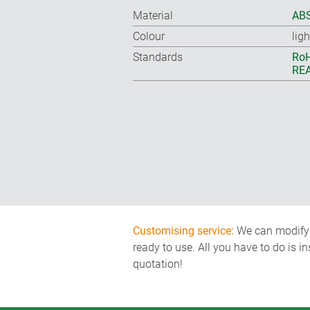
Material
ABS
Colour
lig
Standards
RoH
REA
Customising service:
We can modify o
ready to use. All you have to do is i
quotation!