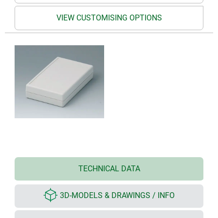
VIEW CUSTOMISING OPTIONS
TECHNICAL DATA
3D-MODELS & DRAWINGS / INFO