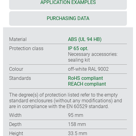
APPLICATION EXAMPLES
PURCHASING DATA
Material
ABS (UL 94 HB)
Protection class
IP 65 opt.
Necessary accessories:
sealing kit
Colour
off-white RAL 9002
Standards
RoHS compliant
REACH compliant
The degree(s) of protection listed refer to the empty
standard enclosures (without any modifications) and
are in compliance with the EN 60529 standard.
Width
95 mm
Depth
158 mm
Height
33.5 mm