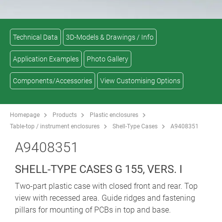
Technical Data
3D-Models & Drawings / Info
Application Examples
Photo Gallery
Components/Accessories
View Customising Options
Homepage
Products
Plastic enclosures
Table-top / instrument enclosures
Shell-Type Cases
A9408351
A9408351
SHELL-TYPE CASES G 155, VERS. I
Two-part plastic case with closed front and rear. Top
view with recessed area. Guide ridges and fastening
pillars for mounting of PCBs in top and base.