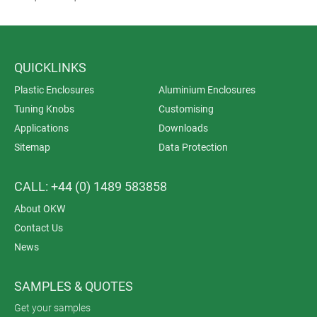
QUICKLINKS
Plastic Enclosures
Aluminium Enclosures
Tuning Knobs
Customising
Applications
Downloads
Sitemap
Data Protection
CALL: +44 (0) 1489 583858
About OKW
Contact Us
News
SAMPLES & QUOTES
Get your samples