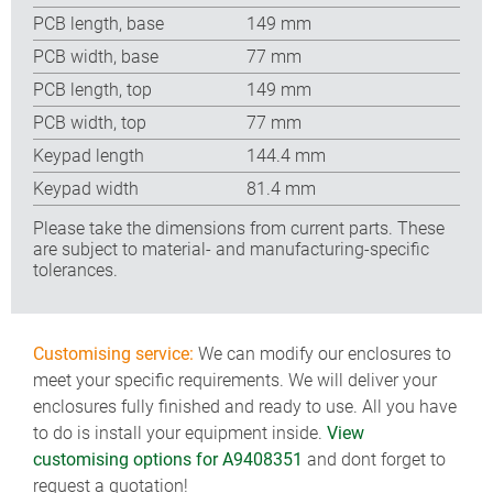
PCB length, base
149 mm
PCB width, base
77 mm
PCB length, top
149 mm
PCB width, top
77 mm
Keypad length
144.4 mm
Keypad width
81.4 mm
Please take the dimensions from current parts. These
are subject to material- and manufacturing-specific
tolerances.
Customising service:
We can modify our enclosures to
meet your specific requirements. We will deliver your
enclosures fully finished and ready to use. All you have
to do is install your equipment inside.
View
customising options for A9408351
and dont forget to
request a quotation!