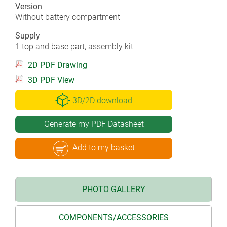
Version
Without battery compartment
Supply
1 top and base part, assembly kit
2D PDF Drawing
3D PDF View
3D/2D download
Generate my PDF Datasheet
Add to my basket
PHOTO GALLERY
COMPONENTS/ACCESSORIES