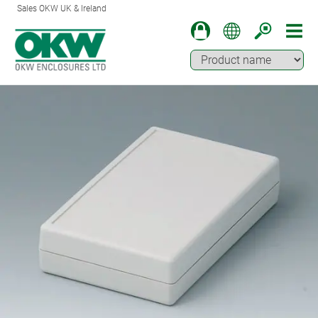
Sales OKW UK & Ireland