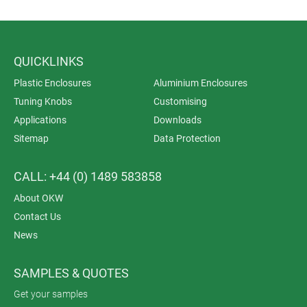
QUICKLINKS
Plastic Enclosures
Aluminium Enclosures
Tuning Knobs
Customising
Applications
Downloads
Sitemap
Data Protection
CALL: +44 (0) 1489 583858
About OKW
Contact Us
News
SAMPLES & QUOTES
Get your samples