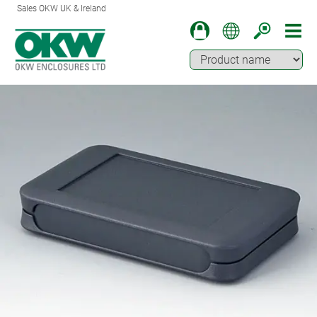
Sales OKW UK & Ireland