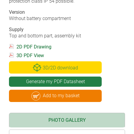
protection class IP 54 possible.
Version
Without battery compartment
Supply
Top and bottom part, assembly kit
2D PDF Drawing
3D PDF View
3D/2D download
Generate my PDF Datasheet
Add to my basket
PHOTO GALLERY