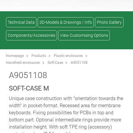
Technical Data
3D-Models & Drawings / Info
Photo Gallery
Components/Accessories
View Customising Options
Homepage
Products
Plastic enclosures
Handheld enclosures
Soft-Case
A9051108
A9051108
SOFT-CASE M
Unique case construction with "orientation towards the
width" in pocket-format. Recessed area for membrane
keyboards. Fixing possibilities for PCBs in top and
bottom part. Optional intermediate rings provide more
installation height. With soft TPE ring (accessory)