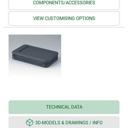
COMPONENTS/ACCESSORIES
VIEW CUSTOMISING OPTIONS
TECHNICAL DATA
3D-MODELS & DRAWINGS / INFO