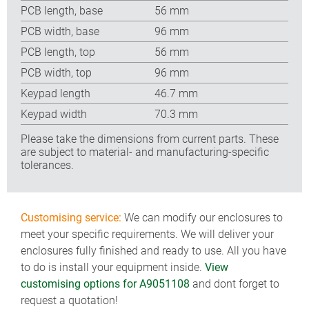
PCB length, base
56 mm
PCB width, base
96 mm
PCB length, top
56 mm
PCB width, top
96 mm
Keypad length
46.7 mm
Keypad width
70.3 mm
Please take the dimensions from current parts. These
are subject to material- and manufacturing-specific
tolerances.
Customising service:
We can modify our enclosures to
meet your specific requirements. We will deliver your
enclosures fully finished and ready to use. All you have
to do is install your equipment inside.
View
customising options for A9051108
and dont forget to
request a quotation!