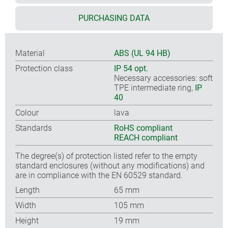
PURCHASING DATA
Material
ABS (UL 94 HB)
Protection class
IP 54 opt.
Necessary accessories: soft
TPE intermediate ring,
IP
40
Colour
lava
Standards
RoHS compliant
REACH compliant
The degree(s) of protection listed refer to the empty
standard enclosures (without any modifications) and
are in compliance with the EN 60529 standard.
Length
65 mm
Width
105 mm
Height
19 mm