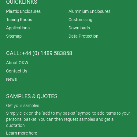
QUICKLINKS
Plastic Enclosures
Aluminium Enclosures
Tuning Knobs
Customising
Applications
Downloads
Sitemap
Data Protection
CALL: +44 (0) 1489 583858
About OKW
Contact Us
News
SAMPLES & QUOTES
Get your samples
Simply click on the "add to my basket" symbol to add items to your
personal basket. You can then request samples and get a
quotation.
Learn more here