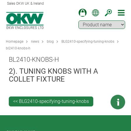
Sales OKW UK & Ireland
Homepage
news
blog
BLG2410-specifying-tuning-knobs
bl2410-knobs-h
BL2410-KNOBS-H
2). TUNING KNOBS WITH A
COLLET FIXTURE
<< BLG2410-specifying-tuning-knobs