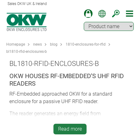
Sales OKW UK & Ireland
Homepage
news
blog
1810-enclosures-for-rfid
bl1810-rfid-enclosures-b
BL1810-RFID-ENCLOSURES-B
OKW HOUSES RF-EMBEDDED’S UHF RFID
READERS
RF-Embedded approached OKW for a standard
enclosure for a passive UHF RFID reader.
The reader generates an energy field from
electromagnetic waves. As soon as a passive UHF
transponder enters the energy field, it sends the content
Read more
of its memory to the relevant RFID reader. This is ideal