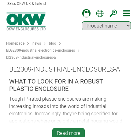
Sales OKW UK & Ireland
Homepage
news
blog
BLG2309-industrial-electronics-enclosures
bl2309-industrial-enclosures-a
BL2309-INDUSTRIAL-ENCLOSURES-A
WHAT TO LOOK FOR IN A ROBUST
PLASTIC ENCLOSURE
Tough IP-rated plastic enclosures are making
increasing inroads into the world of industrial
electronics. Increasingly, they’re being specified for
applications where once only a metal housing would
have sufficed.
Read more